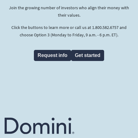
Join the growing number of investors who align their money with
their values.
Click the buttons to learn more or call us at 1.800.582.6757 and
choose Option 3 (Monday to Friday, 9 a.m. - 6 p.m. ET).
Request info
Get started