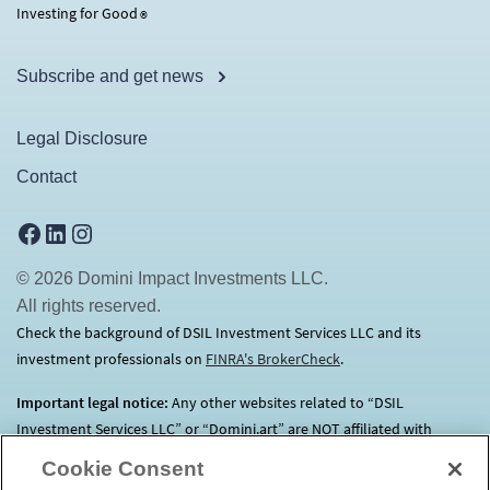
Investing for Good
®
Subscribe and get news
Legal Disclosure
Contact
Facebook
LinkedIn
Instagram
© 2026 Domini Impact Investments LLC.
All rights reserved.
Check the background of DSIL Investment Services LLC and its
investment professionals on
FINRA's BrokerCheck
(opens in a new tab)
.
Important legal notice:
Any other websites related to “DSIL
Investment Services LLC” or “Domini.art” are NOT affiliated with
Domini.
Click here
for more information.
Cookie Consent