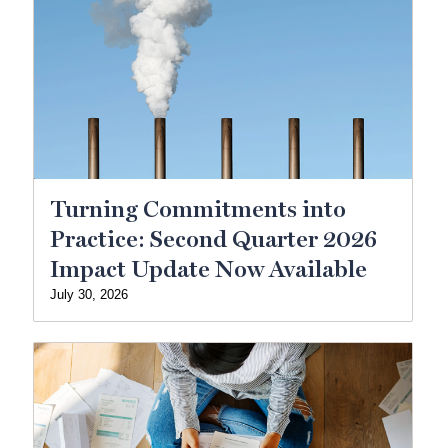
Turning Commitments into
Practice: Second Quarter 2026
Impact Update Now Available
July 30, 2026