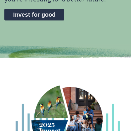
Invest for good