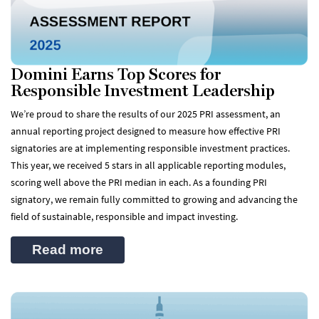
Domini Earns Top Scores for
Responsible Investment Leadership
We’re proud to share the results of our 2025 PRI assessment, an
annual reporting project designed to measure how effective PRI
signatories are at implementing responsible investment practices.
This year, we received 5 stars in all applicable reporting modules,
scoring well above the PRI median in each. As a founding PRI
signatory, we remain fully committed to growing and advancing the
field of sustainable, responsible and impact investing.
Read more