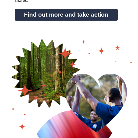
shares.
Find out more and take action