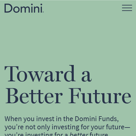
Open Mo
Toward a
Better Future
When you invest in the Domini Funds,
you’re not only investing for your future—
you’re investing for a
better
future.