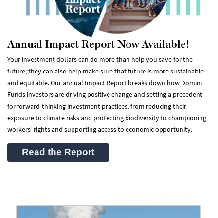
Annual Impact Report Now Available!
Your investment dollars can do more than help you save for the
future; they can also help make sure that future is more sustainable
and equitable. Our annual Impact Report breaks down how Domini
Funds investors are driving positive change and setting a precedent
for forward-thinking investment practices, from reducing their
exposure to climate risks and protecting biodiversity to championing
workers’ rights and supporting access to economic opportunity.
Read the Report
(opens in a new tab)