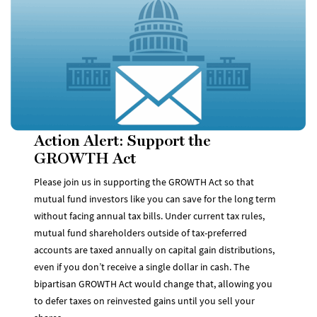
Action Alert: Support the
GROWTH Act
Please join us in supporting the GROWTH Act so that
mutual fund investors like you can save for the long term
without facing annual tax bills. Under current tax rules,
mutual fund shareholders outside of tax-preferred
accounts are taxed annually on capital gain distributions,
even if you don’t receive a single dollar in cash. The
bipartisan GROWTH Act would change that, allowing you
to defer taxes on reinvested gains until you sell your