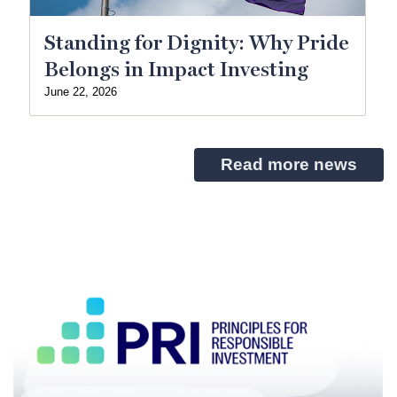
Standing for Dignity: Why Pride
Belongs in Impact Investing
June 22, 2026
Read more news