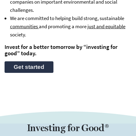
companies on important environmental and social
challenges.
We are committed to helping build strong, sustainable
communities
and promoting a more
just and equitable
society.
Invest for a better tomorrow by “investing for
good” today.
Get started
Investing for Good®