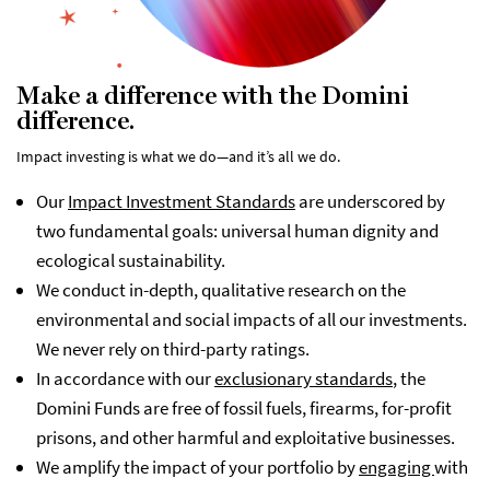
Make a difference with the Domini
difference.
Impact investing is what we do—and it’s all we do.
Our
Impact Investment Standards
are underscored by
two fundamental goals: universal human dignity and
ecological sustainability.
We conduct in-depth, qualitative research on the
environmental and social impacts of all our investments.
We never rely on third-party ratings.
In accordance with our
exclusionary standards
, the
Domini Funds are free of fossil fuels, firearms, for-profit
prisons, and other harmful and exploitative businesses.
We amplify the impact of your portfolio by
engaging
with