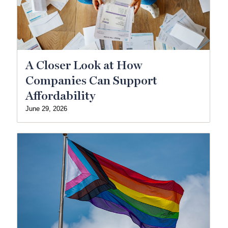
A Closer Look at How
Companies Can Support
Affordability
June 29, 2026