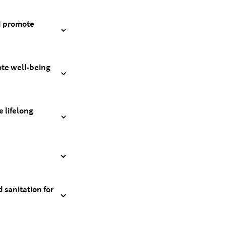
nd promote
ote well-being
 lifelong
 sanitation for