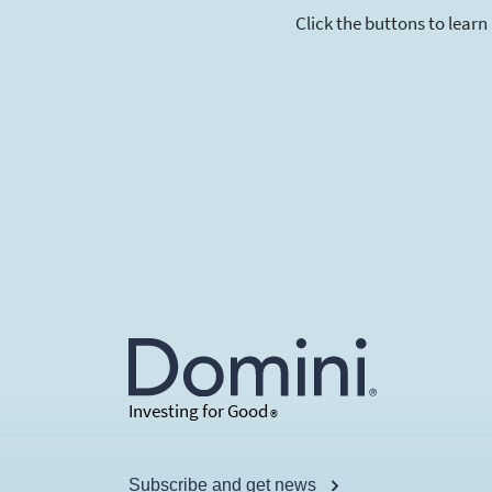
Click the buttons to learn
Investing for Good
®
Subscribe and get news