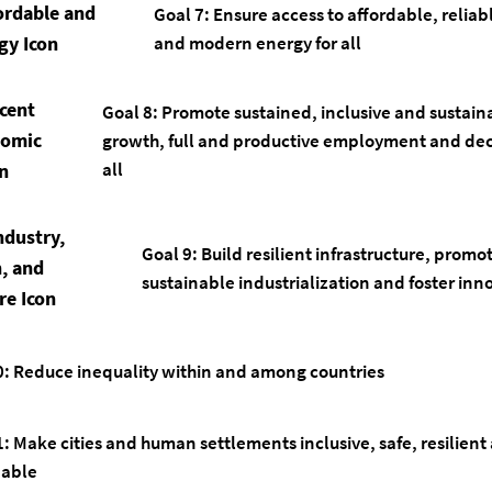
Goal 7:
Ensure access to affordable, reliab
and modern energy for all
Goal 8:
Promote sustained, inclusive and sustai
growth, full and productive employment and dec
all
Goal 9:
Build resilient infrastructure, promo
sustainable industrialization and foster inn
0:
Reduce inequality within and among countries
1:
Make cities and human settlements inclusive, safe, resilient
nable