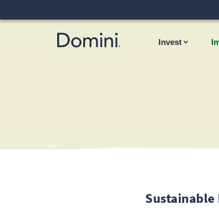
Invest
I
Sustainable