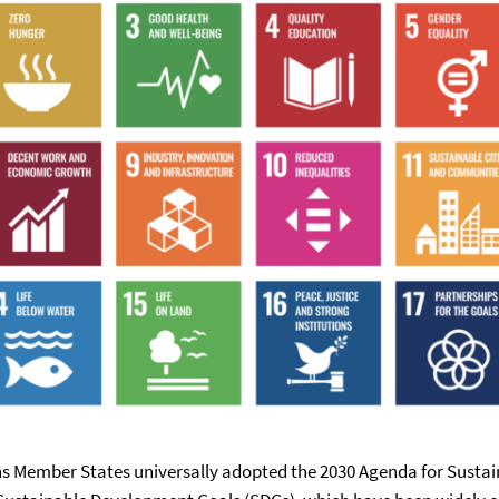
ons Member States universally adopted the 2030 Agenda for Sust