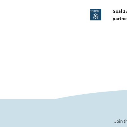
Goal 1
partne
Join t