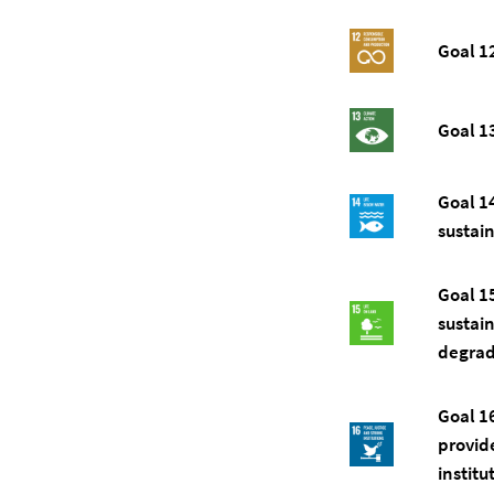
Goal 1
Goal 1
Goal 1
sustai
Goal 1
sustai
degrada
Goal 1
provide
institu