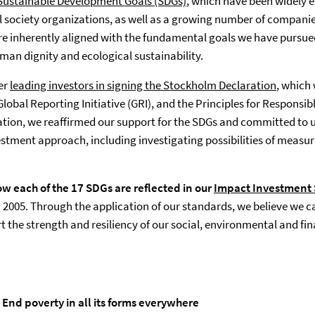
Sustainable Development Goals (SDGs)
(opens in a new tab)
, which have been widely
 society organizations, as well as a growing number of companie
are inherently aligned with the fundamental goals we have pursue
man dignity and ecological sustainability.
her
leading investors in signing the Stockholm Declaration
, which
obal Reporting Initiative (GRI), and the Principles for Responsib
ation, we reaffirmed our support for the SDGs and committed to 
stment approach, including investigating possibilities of measur
w each of the 17 SDGs are reflected in our
Impact Investment
in 2005. Through the application of our standards, we believe we 
t the strength and resiliency of our social, environmental and fi
 End poverty in all its forms everywhere