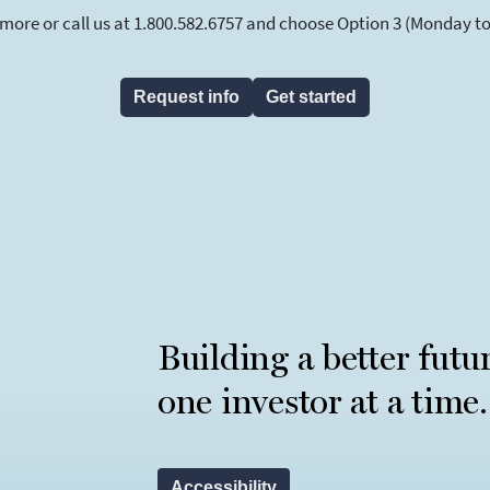
 more or call us at 1.800.582.6757 and choose Option 3 (Monday to F
Request info
Get started
Building a better futu
one investor at a time.
Accessibility