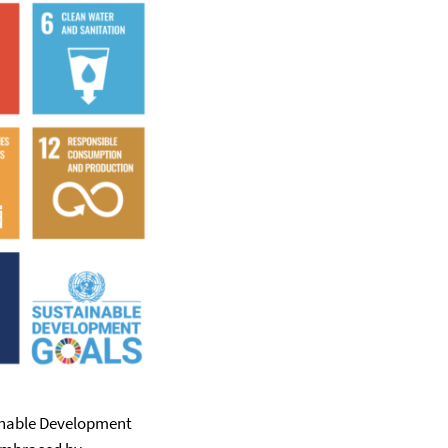
ainable Development