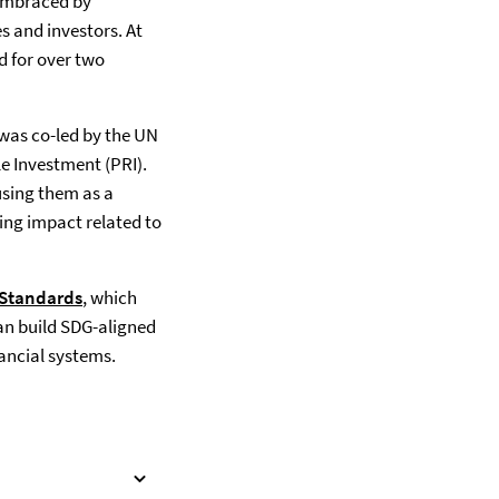
 embraced by
s and investors. At
d for over two
 was co-led by the UN
le Investment (PRI).
using them as a
ing impact related to
 Standards
(opens in a new tab)
, which
can build SDG-aligned
nancial systems.