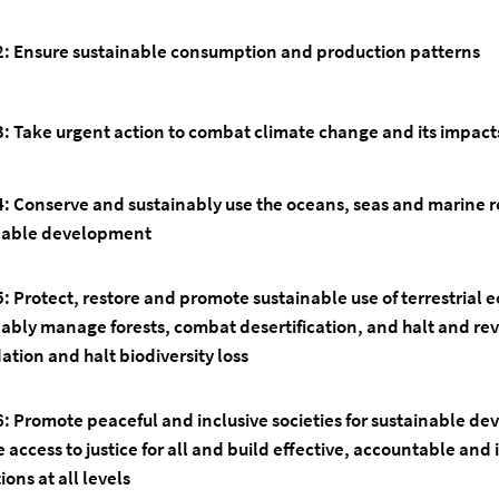
2: Ensure sustainable consumption and production patterns
3: Take urgent action to combat climate change and its impact
4:
Conserve and sustainably use the oceans, seas and marine r
nable development
5:
Protect, restore and promote sustainable use of terrestrial 
nably manage forests, combat desertification, and halt and re
tion and halt biodiversity loss
6:
Promote peaceful and inclusive societies for sustainable d
 access to justice for all and build effective, accountable and 
tions at all levels