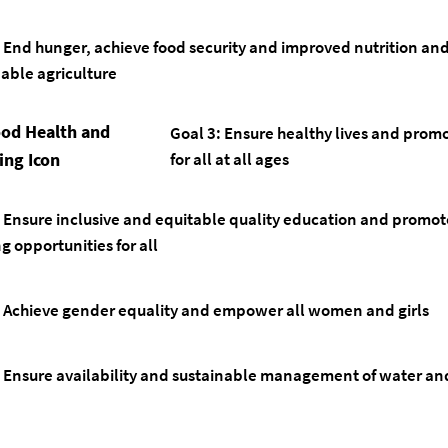
: End hunger, achieve food security and improved nutrition a
nable agriculture
Goal 3: Ensure healthy lives and prom
for all at all ages
Ensure inclusive and equitable quality education and promote
g opportunities for all
Achieve gender equality and empower all women and girls
Ensure availability and sustainable management of water and