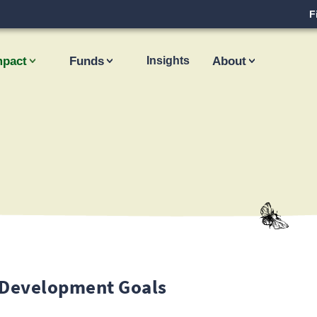
F
mpact
Funds
Insights
About
 Development Goals