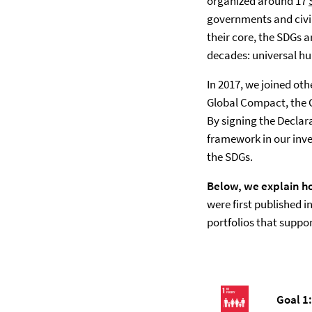
organized around 17
governments and civil
their core, the SDGs 
decades: universal hu
In 2017, we joined ot
Global Compact, the Gl
By signing the Declar
framework in our inve
the SDGs.
Below, we explain ho
were first published 
portfolios that suppor
Goal 1: