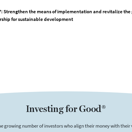
7:
Strengthen the means of implementation and revitalize the 
rship for sustainable development
Investing for Good®
he growing number of investors who align their money with their 