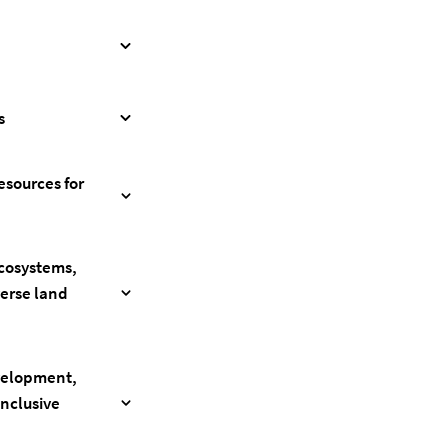
s
esources for
ecosystems,
verse land
evelopment,
inclusive