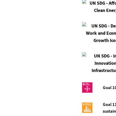
Goal 1
Goal 1
sustai