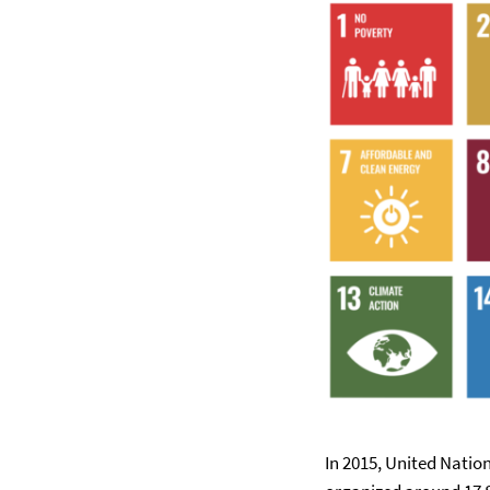
In 2015, United Nati