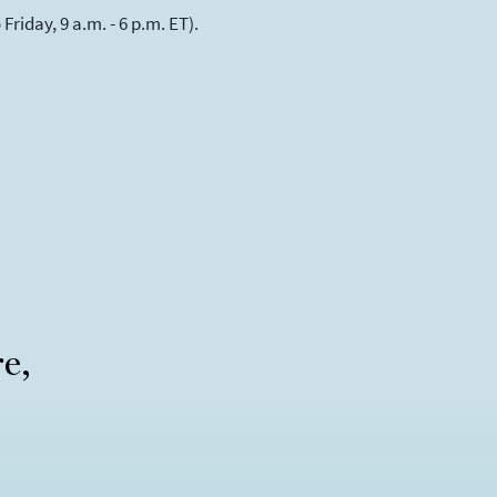
riday, 9 a.m. - 6 p.m. ET).
re,