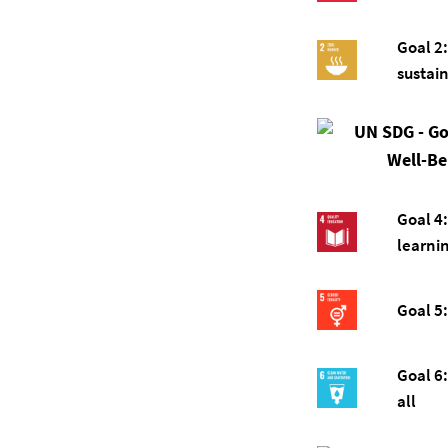
Goal 2
sustai
Goal 4:
learnin
Goal 5:
Goal 6:
all