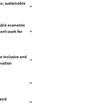
le, sustainable
nable economic
ent work for
te inclusive and
ovation
 and