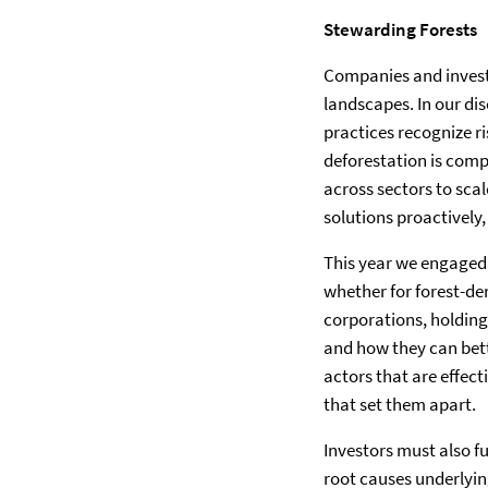
Stewarding Forests
Companies and investo
landscapes. In our di
practices recognize r
deforestation is comp
across sectors to sca
solutions proactively
This year we engaged 
whether for forest-de
corporations, holding
and how they can bett
actors that are effect
that set them apart.
Investors must also f
root causes underlying