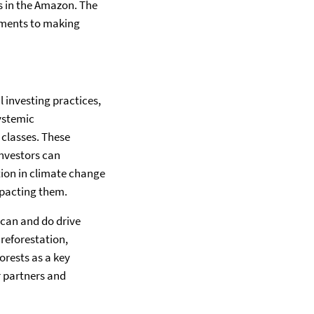
res in the Amazon. The
ements to making
 investing practices,
ystemic
 classes. These
Investors can
tion in climate change
mpacting them.
 can and do drive
reforestation,
orests as a key
r partners and