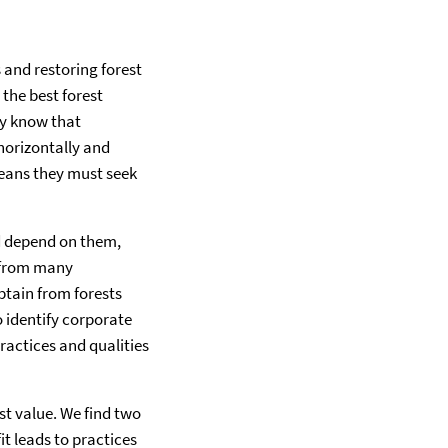
and restoring forest
the best forest
ey know that
horizontally and
means they must seek
d depend on them,
s from many
btain from forests
 identify corporate
ractices and qualities
t value. We find two
it leads to practices