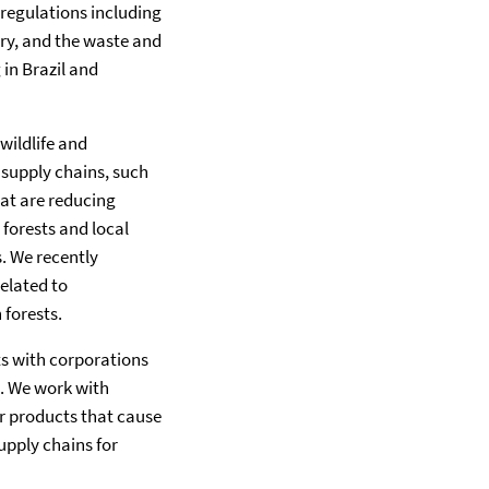
 regulations including
ory, and the waste and
in Brazil and
wildlife and
 supply chains, such
hat are reducing
forests and local
. We recently
related to
 forests.
sts with corporations
s. We work with
r products that cause
upply chains for