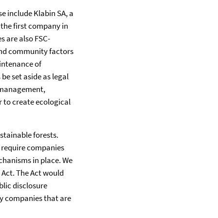
e include Klabin SA, a
the first company in
s are also FSC-
y and community factors
intenance of
be set aside as legal
st management,
r to create ecological
stainable forests.
d require companies
chanisms in place. We
 Act. The Act would
blic disclosure
fy companies that are