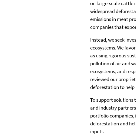
on large-scale cattle
widespread deforestat
emissions in meat pro
companies that expor
Instead, we seek inve
ecosystems. We favor 
as using rigorous sust
pollution of air and 
ecosystems, and resp
reviewed our proprieta
deforestation to help 
To support solutions t
and industry partners
portfolio companies, 
deforestation and hel
inputs.