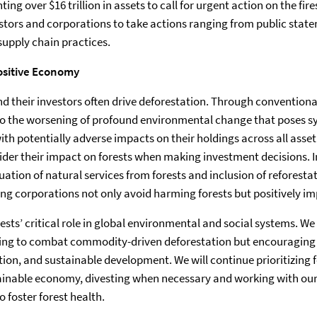
ting over $16 trillion in assets to call for urgent action on the fi
stors and corporations to take actions ranging from public stat
pply chain practices.
ositive Economy
d their investors often drive deforestation. Through conventional
 to the worsening of profound environmental change that poses s
th potentially adverse impacts on their holdings across all asset
ider their impact on forests when making investment decisions. 
ation of natural services from forests and inclusion of reforesta
ping corporations not only avoid harming forests but positively i
ests’ critical role in global environmental and social systems. We
ping to combat commodity-driven deforestation but encouraging 
ion, and sustainable development. We will continue prioritizing f
tainable economy, divesting when necessary and working with ou
 foster forest health.