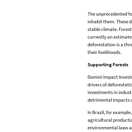
The unprecedented fo
inhabit them. These d
stable climate. Fores
currently an estimate
deforestation is a th
their livelihoods.
Supporting Forests
Domini Impact Investm
drivers of deforestati
investments in indust
detrimental impacts o
In Brazil, for example,
agricultural productio
environmental laws and