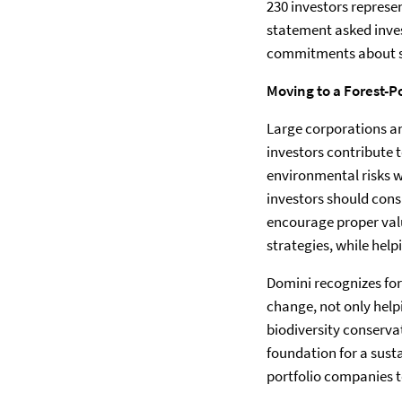
230 investors represen
statement asked inve
commitments about su
Moving to a Forest-P
Large corporations an
investors contribute
environmental risks wi
investors should cons
encourage proper valu
strategies, while hel
Domini recognizes for
change, not only hel
biodiversity conservat
foundation for a sus
portfolio companies to