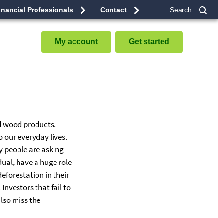
inancial Professionals
Contact
Search
Sub
My account
Get started
nd wood products.
 our everyday lives.
ny people are asking
dual, have a huge role
eforestation in their
nvestors that fail to
also miss the