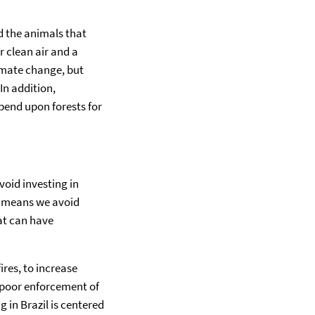
d the animals that
 clean air and a
limate change, but
In addition,
pend upon forests for
void investing in
al means we avoid
at can have
ires, to increase
’s poor enforcement of
 in Brazil is centered