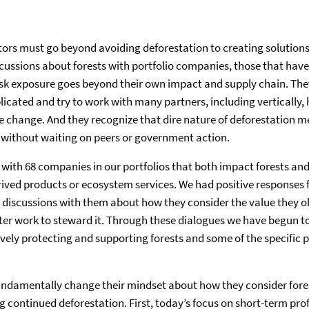
rs must go beyond avoiding deforestation to creating solutions 
scussions about forests with portfolio companies, those that have 
isk exposure goes beyond their own impact and supply chain. Th
licated and try to work with many partners, including vertically, 
le change. And they recognize that dire nature of deforestation 
, without waiting on peers or government action.
with 68 companies in our portfolios that both impact forests an
rived products or ecosystem services. We had positive response
 discussions with them about how they consider the value they o
er work to steward it. Through these dialogues we have begun to
ively protecting and supporting forests and some of the specific p
undamentally change their mindset about how they consider fores
 continued deforestation. First, today’s focus on short-term prof