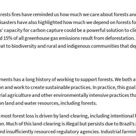
rests fires have reminded us how much we care about forests an
isasters have also highlighted how much we depend on forests for
ts’ capacity for carbon capture could be a powerful solution to c
d 15% of all greenhouse gas emissions result from deforestation. 
reat to biodiversity and rural and indigenous communities that de
ents has a long history of working to support forests. We both a
on and work to create sustainable practices. In practice, this go
rial agriculture and other environmentally intensive practices th
n land and water resources, including forests.
 most forest loss is driven by land-clearing, including intentional f
n. Much of this land-clearing is illegal but persists due to Brazil
 insufficiently resourced regulatory agencies. Industrial farming