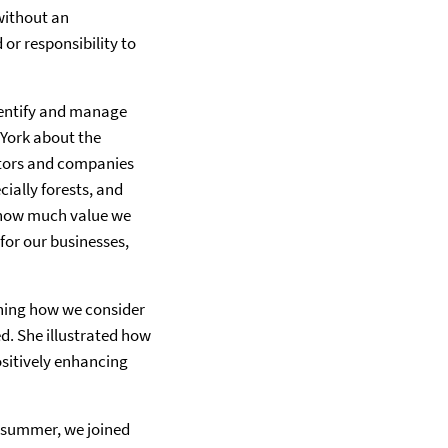
without an
or responsibility to
dentify and manage
 York about the
stors and companies
ially forests, and
e how much value we
for our businesses,
ining how we consider
d. She illustrated how
ositively enhancing
s summer, we joined