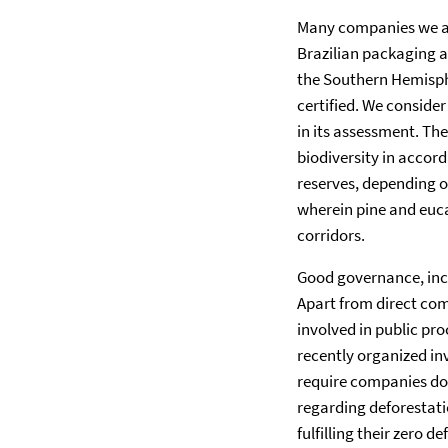
Many companies we app
Brazilian packaging a
the Southern Hemisphe
certified. We consider
in its assessment. T
biodiversity in accord
reserves, depending o
wherein pine and euca
corridors.
Good governance, incl
Apart from direct co
involved in public p
recently organized in
require companies doin
regarding deforestati
fulfilling their zero