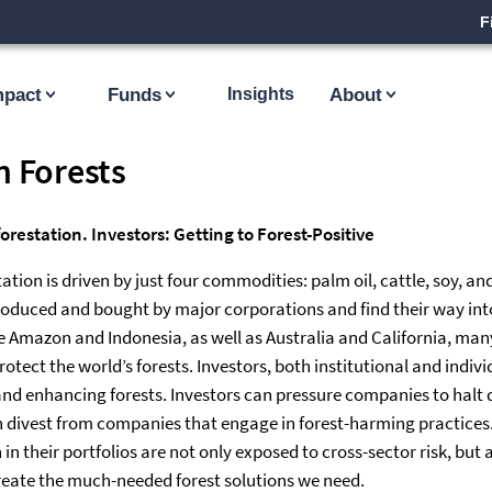
F
mpact
Funds
Insights
About
n Forests
restation. Investors: Getting to Forest-Positive
ation is driven by just four commodities: palm oil, cattle, soy, a
oduced and bought by major corporations and find their way into
the Amazon and Indonesia, as well as Australia and California, ma
otect the world’s forests. Investors, both institutional and indivi
and enhancing forests. Investors can pressure companies to halt d
 divest from companies that engage in forest-harming practices. I
in their portfolios are not only exposed to cross-sector risk, but 
reate the much-needed forest solutions we need.