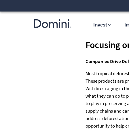
Invest
I
Focusing o
Companies Drive Defo
Most tropical deforest
These products are pr
With fires raging in 
what they can do to pr
to play in preserving 
supply chains and can
address deforestation 
opportunity to help c