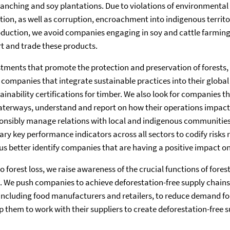
 ranching and soy plantations. Due to violations of environmental
ion, as well as corruption, encroachment into indigenous territ
duction, we avoid companies engaging in soy and cattle farming 
t and trade these products.
stments that promote the protection and preservation of forests, 
companies that integrate sustainable practices into their global
ainability certifications for timber. We also look for companies t
waterways, understand and report on how their operations impact 
onsibly manage relations with local and indigenous communities
ry key performance indicators across all sectors to codify risks 
us better identify companies that are having a positive impact on
o forest loss, we raise awareness of the crucial functions of fore
. We push companies to achieve deforestation-free supply chain
including food manufacturers and retailers, to reduce demand fo
p them to work with their suppliers to create deforestation-free s