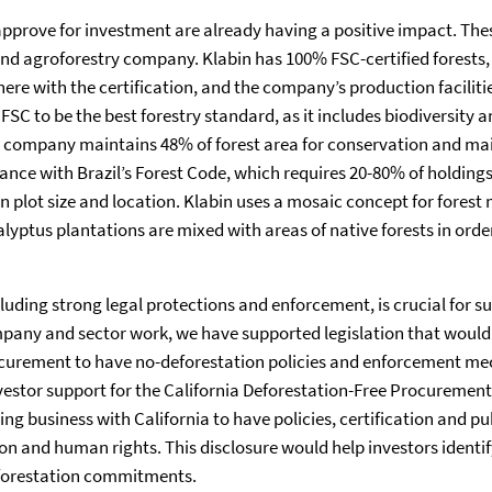
rove for investment are already having a positive impact. Thes
nd agroforestry company. Klabin has 100% FSC-certified forests, 
re with the certification, and the company’s production facilitie
 FSC to be the best forestry standard, as it includes biodiversit
he company maintains 48% of forest area for conservation and ma
ance with Brazil’s Forest Code, which requires 20-80% of holdings 
n plot size and location. Klabin uses a mosaic concept for fore
lyptus plantations are mixed with areas of native forests in orde
uding strong legal protections and enforcement, is crucial for su
mpany and sector work, we have supported legislation that woul
rocurement to have no-deforestation policies and enforcement me
vestor support for the California Deforestation-Free Procurement
g business with California to have policies, certification and pu
on and human rights. This disclosure would help investors identi
 deforestation commitments.