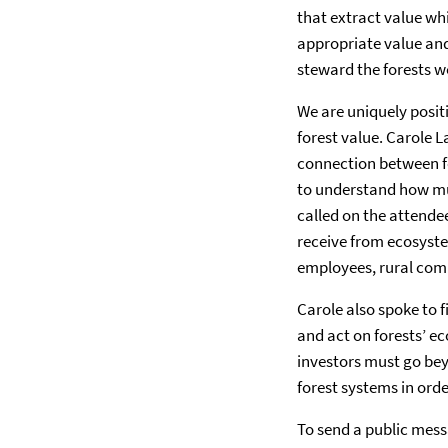
that extract value wh
appropriate value and
steward the forests we
We are uniquely posit
forest value. Carole 
connection between fo
to understand how muc
called on the attende
receive from ecosyste
employees, rural com
Carole also spoke to 
and act on forests’ e
investors must go bey
forest systems in ord
To send a public mess