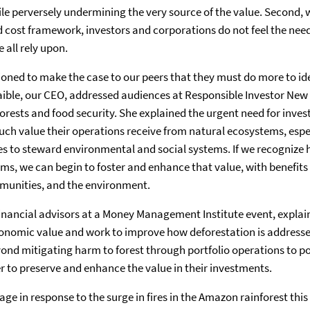
ile perversely undermining the very source of the value. Second, 
 cost framework, investors and corporations do not feel the need 
 all rely upon.
ioned to make the case to our peers that they must do more to i
Laible, our CEO, addressed audiences at Responsible Investor New
rests and food security. She explained the urgent need for inve
h value their operations receive from natural ecosystems, espec
es to steward environmental and social systems. If we recogniz
ms, we can begin to foster and enhance that value, with benefits 
munities, and the environment.
financial advisors at a Money Management Institute event, expla
conomic value and work to improve how deforestation is addresse
ond mitigating harm to forest through portfolio operations to p
er to preserve and enhance the value in their investments.
age in response to the surge in fires in the Amazon rainforest thi