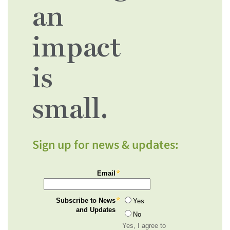
an
impact
is
small.
Sign up for news & updates: