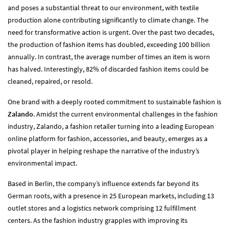
and poses a substantial threat to our environment, with textile
production alone contributing significantly to climate change. The
need for transformative action is urgent. Over the past two decades,
the production of fashion items has doubled, exceeding 100 billion
annually. In contrast, the average number of times an item is worn
has halved. Interestingly, 82% of discarded fashion items could be
cleaned, repaired, or resold.
One brand with a deeply rooted commitment to sustainable fashion is
Zalando
. Amidst the current environmental challenges in the fashion
industry, Zalando, a fashion retailer turning into a leading European
online platform for fashion, accessories, and beauty, emerges as a
pivotal player in helping reshape the narrative of the industry’s
environmental impact.
Based in Berlin, the company’s influence extends far beyond its
German roots, with a presence in 25 European markets, including 13
outlet stores and a logistics network comprising 12 fulfillment
centers. As the fashion industry grapples with improving its