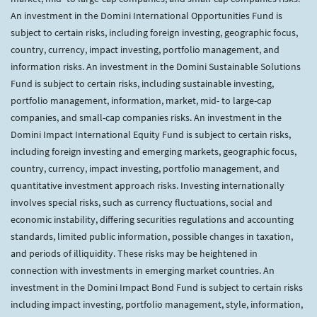
An investment in the Domini International Opportunities Fund is
subject to certain risks, including foreign investing, geographic focus,
country, currency, impact investing, portfolio management, and
information risks. An investment in the Domini Sustainable Solutions
Fund is subject to certain risks, including sustainable investing,
portfolio management, information, market, mid- to large-cap
companies, and small-cap companies risks. An investment in the
Domini Impact International Equity Fund is subject to certain risks,
including foreign investing and emerging markets, geographic focus,
country, currency, impact investing, portfolio management, and
quantitative investment approach risks. Investing internationally
involves special risks, such as currency fluctuations, social and
economic instability, differing securities regulations and accounting
standards, limited public information, possible changes in taxation,
and periods of illiquidity. These risks may be heightened in
connection with investments in emerging market countries. An
investment in the Domini Impact Bond Fund is subject to certain risks
including impact investing, portfolio management, style, information,