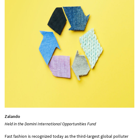
Zalando
Held in the Domini International Opportunities Fund
Fast fashion is recognized today as the third-largest global polluter