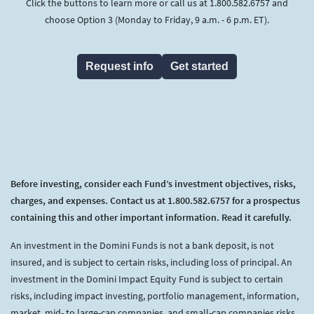
Click the buttons to learn more or call us at 1.800.582.6757 and
choose Option 3 (Monday to Friday, 9 a.m. - 6 p.m. ET).
Request info
Get started
Before investing, consider each Fund’s investment objectives, risks,
charges, and expenses. Contact us at 1.800.582.6757 for a prospectus
containing this and other important information. Read it carefully.
An investment in the Domini Funds is not a bank deposit, is not
insured, and is subject to certain risks, including loss of principal. An
investment in the Domini Impact Equity Fund is subject to certain
risks, including impact investing, portfolio management, information,
market, mid- to large-cap companies, and small-cap companies risks.