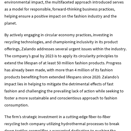
environmental impact, the multifaceted approach introduced serves
as a model for responsible, forward-thinking business practices,
helping ensure a positive impact on the fashion industry and the
planet.
By actively engaging in circular economy practices, investing in
recycling technologies, and championing inclusivity in its product
offerings, Zalando addresses several urgent issues within the industry.
The company’s goal by 2023 is to apply its circularity principles to
extend the lifespan of at least 50 million fashion products. Progress
has already been made, with more than 4 million of its fashion
products benefiting from extended lifespans since 2020. Zalando’s
impact lies in helping to mitigate the detrimental effects of fast
fashion and challenging the prevailing lack of action while seeking to
foster a more sustainable and conscientious approach to fashion
consumption.
The firm’s strategic investment in a cutting-edge fiber-to-fiber
recycling tech company utilizing hydrothermal processes to break
down textiles exemplifies a warranted dedication to pushing the