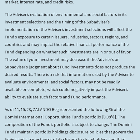
market, interest rate, and credit risks.
The Adviser’s evaluation of environmental and social factors in its
investment selections and the timing of the Subadviser’s
implementation of the Adviser’s investment selections will affect the
Fund’s exposure to certain issuers, industries, sectors, regions, and
countries and may impact the relative financial performance of the
Fund depending on whether such investments are in or out of favor.
The value of your investment may decrease if the Adviser’s or
Subadviser’s judgment about Fund investments does not produce the
desired results. There is a risk that information used by the Adviser to
evaluate environmental and social factors, may not be readily
available or complete, which could negatively impact the Adviser’s
ability to evaluate such factors and Fund performance.
As of 11/15/23, ZALANDO Reg represented the following % of the
Domini International Opportunities Fund’s portfolio [0.08%]. The
composition of the Fund’s portfolio is subject to change. The Domini
Funds maintain portfolio holdings disclosure policies that govern the
timing and circumstances of disclosure to shareholders and third