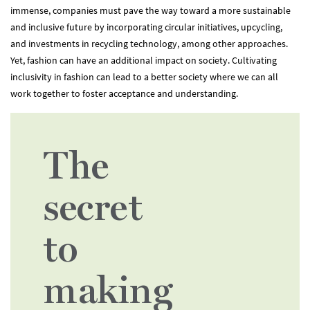
immense, companies must pave the way toward a more sustainable
and inclusive future by incorporating circular initiatives, upcycling,
and investments in recycling technology, among other approaches.
Yet, fashion can have an additional impact on society. Cultivating
inclusivity in fashion can lead to a better society where we can all
work together to foster acceptance and understanding.
The
secret
to
making