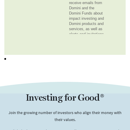
Investing for Good®
Join the growing number of investors who align their money with
their values.