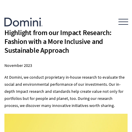
Open Mo
Highlight from our Impact Research:
Fashion with a More Inclusive and
Sustainable Approach
November 2023
At Domini, we conduct proprietary in-house research to evaluate the
social and environmental performance of our investments. Our in-
depth Impact research and standards help create value not only for
portfolios but for people and planet, too. During our research
process, we discover many innovative initiatives worth sharing.