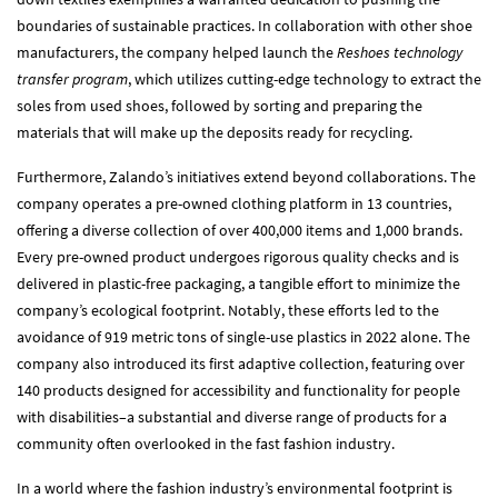
boundaries of sustainable practices. In collaboration with other shoe
manufacturers, the company helped launch the
Reshoes technology
transfer program
, which utilizes cutting-edge technology to extract the
soles from used shoes, followed by sorting and preparing the
materials that will make up the deposits ready for recycling.
Furthermore, Zalando’s initiatives extend beyond collaborations. The
company operates a pre-owned clothing platform in 13 countries,
offering a diverse collection of over 400,000 items and 1,000 brands.
Every pre-owned product undergoes rigorous quality checks and is
delivered in plastic-free packaging, a tangible effort to minimize the
company’s ecological footprint. Notably, these efforts led to the
avoidance of 919 metric tons of single-use plastics in 2022 alone. The
company also introduced its first adaptive collection, featuring over
140 products designed for accessibility and functionality for people
with disabilities–a substantial and diverse range of products for a
community often overlooked in the fast fashion industry.
In a world where the fashion industry’s environmental footprint is