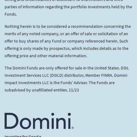
parties of information regarding the portfolio investments held by the
Funds.
Nothing herein is to be considered a recommendation concerning the
merits of any noted company, or an offer of sale or solicitation of an
offer to buy shares of any Fund or company referenced herein. Such
offering is only made by prospectus, which includes details as to the
offering price and other material information.
The Domini Funds are only offered for sale in the United States. DSIL
Investment Services LLC (DSILD) distributor, Member FINRA. Domini
Impact Investments LLC is the Funds’ Adviser. The Funds are
subadvised by unafilliated entities. 11/23
Investing for Good