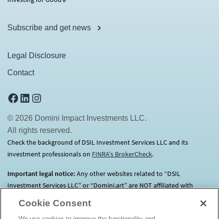
®
Subscribe and get news
Legal Disclosure
Contact
Facebook
LinkedIn
Instagram
© 2026 Domini Impact Investments LLC.
All rights reserved.
Check the background of DSIL Investment Services LLC and its
investment professionals on
FINRA's BrokerCheck
(opens in a new tab)
.
Important legal notice:
Any other websites related to “DSIL
Investment Services LLC” or “Domini.art” are NOT affiliated with
Domini.
Click here
for more information.
Cookie Consent
We use cookies to improve the functionality and