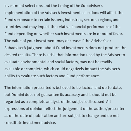
investment selections and the timing of the Subadviser’s
implementation of the Adviser’s investment selections will affect the
Fund’s exposure to certain issuers, industries, sectors, regions, and
countries and may impact the relative financial performance of the
Fund depending on whether such investments are in or out of favor.
The value of your investment may decrease if the Adviser’s or
Subadviser’s judgment about Fund investments does not produce the
desired results. There is a risk that information used by the Adviser to
evaluate environmental and social factors, may not be readily
available or complete, which could negatively impact the Adviser’s
ability to evaluate such factors and Fund performance.
The information presented is believed to be factual and up-to-date,
but Domini does not guarantee its accuracy and it should not be
regarded as a complete analysis of the subjects discussed. All
expressions of opinion reflect the judgement of the author/presenter
as of the date of publication and are subject to change and do not
constitute investment advice.