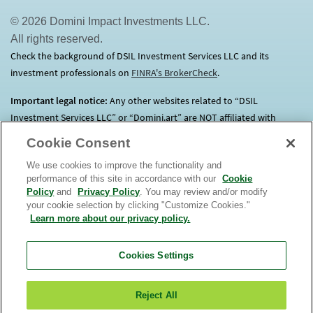
© 2026 Domini Impact Investments LLC.
All rights reserved.
Check the background of DSIL Investment Services LLC and its
investment professionals on
FINRA's BrokerCheck
(opens in a new tab)
.
Important legal notice:
Any other websites related to “DSIL
Investment Services LLC” or “Domini.art” are NOT affiliated with
Domini.
Click here
for more information.
Cookie Consent
We use cookies to improve the functionality and
Before investing, consider each Fund’s investment objectives, risks,
performance of this site in accordance with our
Cookie
charges and expenses. Contact us at 1.800.582.6757 for a prospectus
Policy
and
Privacy Policy
. You may review and/or modify
containing this and other important information. Read it
your cookie selection by clicking "Customize Cookies."
carefully. An investment in the Domini Funds is not a bank deposit, is
Learn more about our privacy policy.
not insured, and is subject to risks, including possible loss of
principal. The market value of Fund investments will fluctuate.
The
Cookies Settings
Domini Funds are only offered for sale in the United
States.
View
or
order
a prospectus. Read it carefully. DSIL Investment
Reject All
Services LLC (DSILD) distributor, Member
FINRA
(opens in a new tab)
. Domini Impact