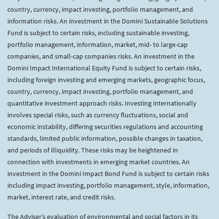
country, currency, impact investing, portfolio management, and
information risks. An investment in the Domini Sustainable Solutions
Fund is subject to certain risks, including sustainable investing,
portfolio management, information, market, mid- to large-cap
companies, and small-cap companies risks. An investment in the
Domini Impact International Equity Fund is subject to certain risks,
including foreign investing and emerging markets, geographic focus,
country, currency, impact investing, portfolio management, and
quantitative investment approach risks. Investing internationally
involves special risks, such as currency fluctuations, social and
economic instability, differing securities regulations and accounting
standards, limited public information, possible changes in taxation,
and periods of illiquidity. These risks may be heightened in
connection with investments in emerging market countries. An
investment in the Domini Impact Bond Fund is subject to certain risks
including impact investing, portfolio management, style, information,
market, interest rate, and credit risks.
The Adviser’s evaluation of environmental and social factors in its