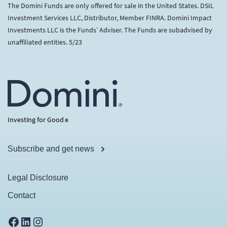
The Domini Funds are only offered for sale in the United States. DSIL
Investment Services LLC, Distributor, Member FINRA. Domini Impact
Investments LLC is the Funds’ Adviser. The Funds are subadvised by
unaffiliated entities. 5/23
Investing for Good
®
Subscribe and get news
Legal Disclosure
Contact
Facebook
LinkedIn
Instagram