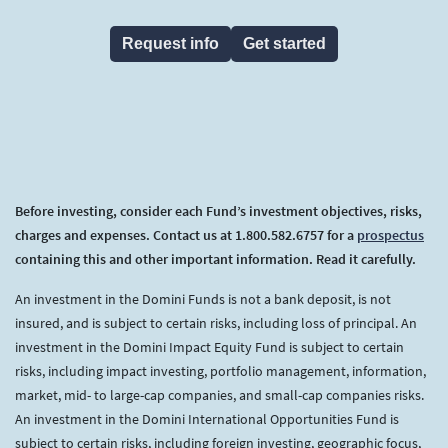
Request info
Get started
Before investing, consider each Fund’s investment objectives, risks,
charges and expenses. Contact us at 1.800.582.6757 for a
prospectus
containing this and other important information. Read it carefully.
An investment in the Domini Funds is not a bank deposit, is not
insured, and is subject to certain risks, including loss of principal. An
investment in the Domini Impact Equity Fund is subject to certain
risks, including impact investing, portfolio management, information,
market, mid- to large-cap companies, and small-cap companies risks.
An investment in the Domini International Opportunities Fund is
subject to certain risks, including foreign investing, geographic focus,