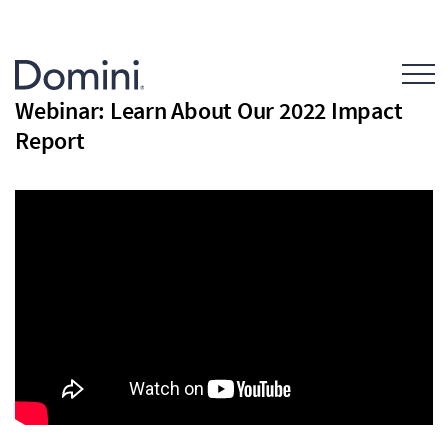
Open Mo
Webinar: Learn About Our 2022 Impact
Report