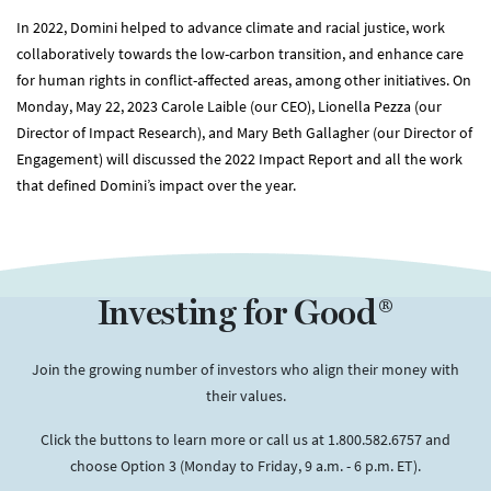
In 2022, Domini helped to advance climate and racial justice, work
collaboratively towards the low-carbon transition, and enhance care
for human rights in conflict-affected areas, among other initiatives. On
Monday, May 22, 2023 ​​​​​Carole Laible (our CEO), Lionella Pezza (our
Director of Impact Research), and Mary Beth Gallagher (our Director of
Engagement) will discussed the 2022 Impact Report and all the work
that defined Domini’s impact over the year.
Investing for Good®
Join the growing number of investors who align their money with
their values.
Click the buttons to learn more or call us at 1.800.582.6757 and
choose Option 3 (Monday to Friday, 9 a.m. - 6 p.m. ET).