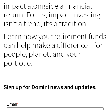
impact alongside a financial
return. For us, impact investing
isn’t a trend; it’s a tradition.
Learn how your retirement funds
can help make a difference—for
people, planet, and your
portfolio.
Sign up for Domini news and updates.