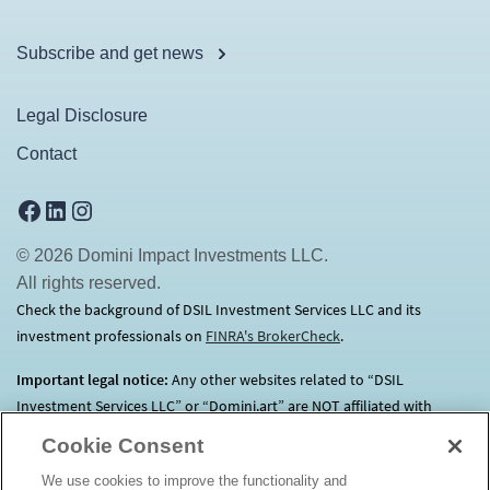
Subscribe and get news
Legal Disclosure
Contact
Facebook
LinkedIn
Instagram
© 2026 Domini Impact Investments LLC.
All rights reserved.
Check the background of DSIL Investment Services LLC and its
investment professionals on
FINRA's BrokerCheck
(opens in a new tab)
.
Important legal notice:
Any other websites related to “DSIL
Investment Services LLC” or “Domini.art” are NOT affiliated with
Domini.
Click here
for more information.
Cookie Consent
We use cookies to improve the functionality and
Before investing, consider each Fund’s investment objectives, risks,