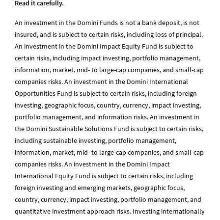
Read it carefully.
An investment in the Domini Funds is not a bank deposit, is not
insured, and is subject to certain risks, including loss of principal.
An investment in the Domini Impact Equity Fund is subject to
certain risks, including impact investing, portfolio management,
information, market, mid- to large-cap companies, and small-cap
companies risks. An investment in the Domini International
Opportunities Fund is subject to certain risks, including foreign
investing, geographic focus, country, currency, impact investing,
portfolio management, and information risks. An investment in
the Domini Sustainable Solutions Fund is subject to certain risks,
including sustainable investing, portfolio management,
information, market, mid- to large-cap companies, and small-cap
companies risks. An investment in the Domini Impact
International Equity Fund is subject to certain risks, including
foreign investing and emerging markets, geographic focus,
country, currency, impact investing, portfolio management, and
quantitative investment approach risks. Investing internationally