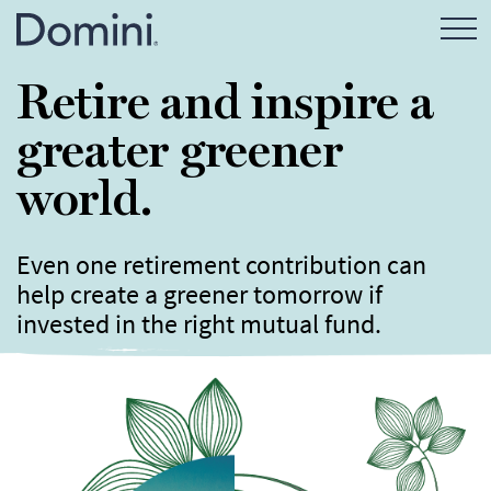
Open Mo
Retire and inspire a
greater greener
world.
Even one retirement contribution can
help create a greener tomorrow if
invested in the right mutual fund.