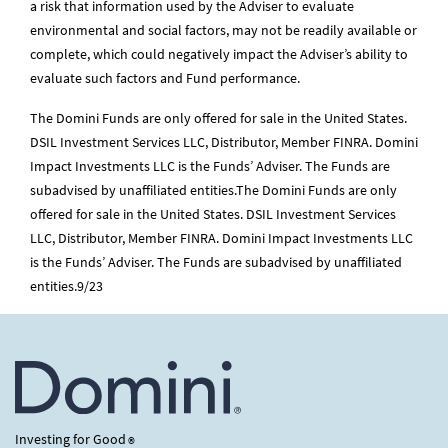
a risk that information used by the Adviser to evaluate
environmental and social factors, may not be readily available or
complete, which could negatively impact the Adviser’s ability to
evaluate such factors and Fund performance.
The Domini Funds are only offered for sale in the United States.
DSIL Investment Services LLC, Distributor, Member FINRA. Domini
Impact Investments LLC is the Funds’ Adviser. The Funds are
subadvised by unaffiliated entities.The Domini Funds are only
offered for sale in the United States. DSIL Investment Services
LLC, Distributor, Member FINRA. Domini Impact Investments LLC
is the Funds’ Adviser. The Funds are subadvised by unaffiliated
entities.9/23
Investing for Good
®