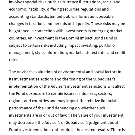
involves special risks, such as currency fluctuations, social and
economic instability, differing securities regulations and
accounting standards, limited public information, possible
changes in taxation, and periods of illiquidity. These risks may be
heightened in connection with investments in emerging market
countries. An investment in the Domini Impact Bond Fund is
subject to certain risks including impact investing, portfolio
management, style, information, market, interest rate, and credit
risks.
The Adviser’s evaluation of environmental and social factors in
its investment selections and the timing of the Subadviser’s
implementation of the Adviser’s investment selections will affect
the Fund’s exposure to certain issuers, industries, sectors,
regions, and countries and may impact the relative financial
performance of the Fund depending on whether such
investments are in or out of favor. The value of your investment
may decrease if the Adviser’s or Subadviser’s judgment about
Fund investments does not produce the desired results. There is