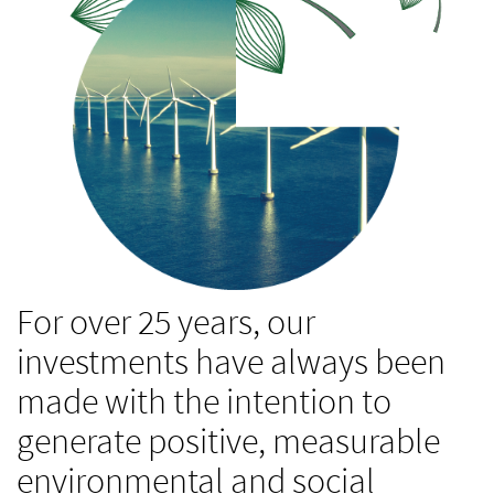
For over 25 years, our
investments have always been
made with the intention to
generate positive, measurable
environmental and social