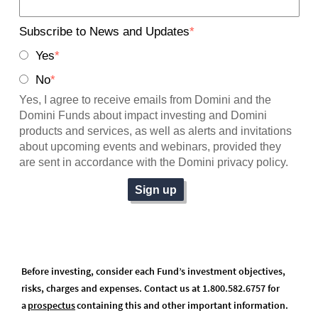
Before investing, consider each Fund’s investment objectives,
risks, charges and expenses. Contact us at 1.800.582.6757 for
a
prospectus
(opens in a new tab)
containing this and other important information.