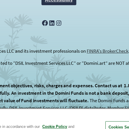
Facebook
LinkedIn
Instagram
es LLC and its investment professionals on
FINRA's BrokerCheck
ated to “DSIL Investment Services LLC” or “Domini.art” are NOT af
ment objectives, risks, charges and expenses. Contact us at 1.
lly. An investment in the Domini Funds is not a bank deposit, i
et value of Fund investments will fluctuate.
The Domini Funds are
fully. DSIL Investment Services LLC (DSILD) distributor, Member
F
 subadvised by unaffiliated entities.
te in accordance with our
Cookie Policy
and
Cookies Se