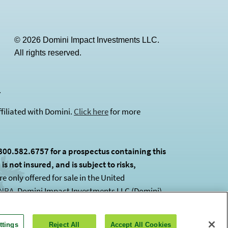
© 2026 Domini Impact Investments LLC.
All rights reserved.
(opens in a new tab)
.
filiated with Domini.
Click here
for more
800.582.6757 for a prospectus containing this
s not insured, and is subject to risks,
 only offered for sale in the United
INRA
(opens in a new tab)
. Domini Impact Investments LLC (Domini)
ttings
Reject All
Accept All Cookies