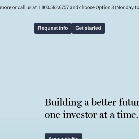
 more or call us at 1.800.582.6757 and choose Option 3 (Monday to F
Request info
Get started
Building a better futu
one investor at a time.
Accessibility