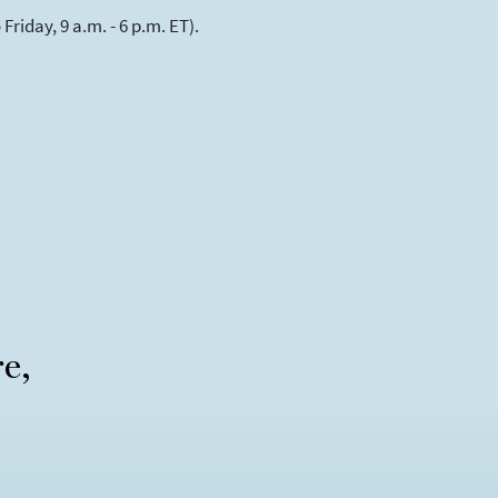
riday, 9 a.m. - 6 p.m. ET).
re,