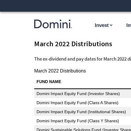
Invest
I
March 2022 Distributions
The ex-dividend and pay dates for March 2022 dis
March 2022 Distributions
FUND NAME
Domini Impact Equity Fund (Investor Shares)
Domini Impact Equity Fund (Class A Shares)
Domini Impact Equity Fund (Institutional Shares)
Domini Impact Equity Fund (Class Y Shares)
Domini Sustainable Solutions Fund (Investor Share