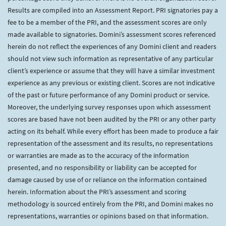
Results are compiled into an Assessment Report. PRI signatories pay a
fee to be a member of the PRI, and the assessment scores are only
made available to signatories. Domini’s assessment scores referenced
herein do not reflect the experiences of any Domini client and readers
should not view such information as representative of any particular
client’s experience or assume that they will have a similar investment
experience as any previous or existing client. Scores are not indicative
of the past or future performance of any Domini product or service.
Moreover, the underlying survey responses upon which assessment
scores are based have not been audited by the PRI or any other party
acting on its behalf. While every effort has been made to produce a fair
representation of the assessment and its results, no representations
or warranties are made as to the accuracy of the information
presented, and no responsibility or liability can be accepted for
damage caused by use of or reliance on the information contained
herein. Information about the PRI’s assessment and scoring
methodology is sourced entirely from the PRI, and Domini makes no
representations, warranties or opinions based on that information.