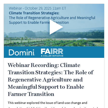
Webinar Recording: Climate
Transition Strategies: The Role of
Regenerative Agriculture and
Meaningful Support to Enable
Farmer Transition
This webinar explored the issue of land-use change and