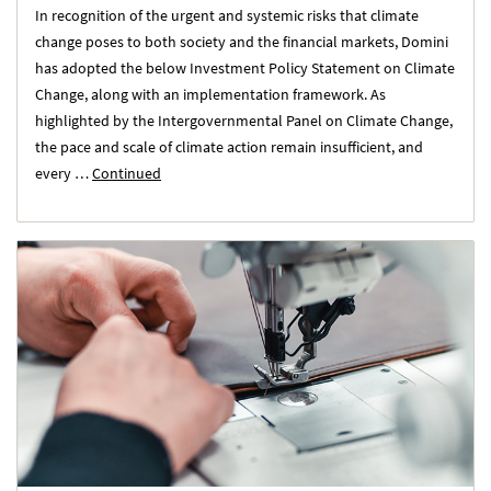
In recognition of the urgent and systemic risks that climate
change poses to both society and the financial markets, Domini
has adopted the below Investment Policy Statement on Climate
Change, along with an implementation framework. As
highlighted by the Intergovernmental Panel on Climate Change,
the pace and scale of climate action remain insufficient, and
every …
Continued