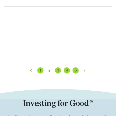
1
2
3
4
5
Previous
Next
Investing for Good®