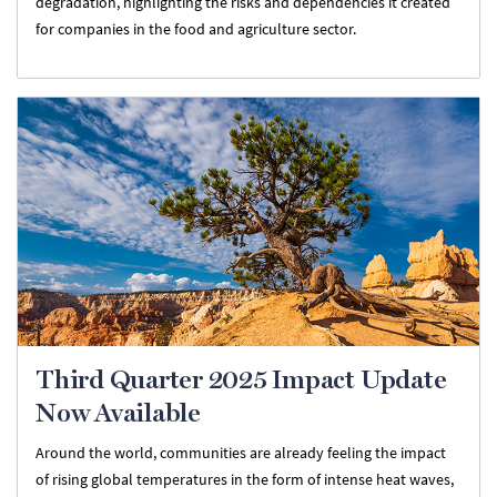
degradation, highlighting the risks and dependencies it created
for companies in the food and agriculture sector.
Third Quarter 2025 Impact Update
Now Available
Around the world, communities are already feeling the impact
of rising global temperatures in the form of intense heat waves,