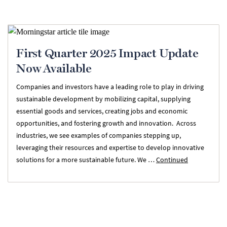
First Quarter 2025 Impact Update
Now Available
Companies and investors have a leading role to play in driving
sustainable development by mobilizing capital, supplying
essential goods and services, creating jobs and economic
opportunities, and fostering growth and innovation. Across
industries, we see examples of companies stepping up,
leveraging their resources and expertise to develop innovative
solutions for a more sustainable future. We …
Continued