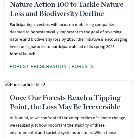
Nature Action 100 to Tackle Nature
Loss and Biodiversity Decline
Participating investors will focus on mobilizing companies
deemed to be systemically important to the goal of reversing
nature and biodiversity loss by 2030; the initiative is encouraging
investor signatories to participate ahead of its spring 2023
formal launch.
|
FOREST PRESERVATION
FORESTS
Once Our Forests Reach a Tipping
Point, the Loss May Be Irreversible
At Domini, as we confronted the complexities of climate change,
we realized just how important the stability of these
environmental and societal systems are to us. When these