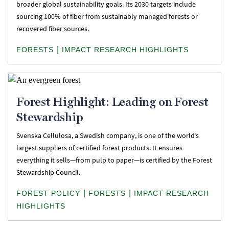
broader global sustainability goals. Its 2030 targets include
sourcing 100% of fiber from sustainably managed forests or
recovered fiber sources.
|
FORESTS
IMPACT RESEARCH HIGHLIGHTS
Forest Highlight: Leading on Forest
Stewardship
Svenska Cellulosa, a Swedish company, is one of the world’s
largest suppliers of certified forest products. It ensures
everything it sells—from pulp to paper—is certified by the Forest
Stewardship Council.
|
|
FOREST POLICY
FORESTS
IMPACT RESEARCH
HIGHLIGHTS