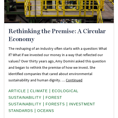
Rethinking the Premise: A Circular
Economy
The reshaping of an industry often starts with a question: What
if? What if we invested our money in a way that reflected our
values? Over thirty years ago, Amy Domini asked this question
and began to rethink the premise of how we invest. She
identified companies that cared about environmental
sustainability and human dignity. …
Continued
|
|
ARTICLE
CLIMATE
ECOLOGICAL
|
SUSTAINABILITY
FOREST
|
|
SUSTAINABILITY
FORESTS
INVESTMENT
|
STANDARDS
OCEANS