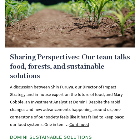
Sharing Perspectives: Our team talks
food, forests, and sustainable
solutions
A discussion between Shin Furuya, our Director of Impact
Strategy and in-house expert on the future of food, and Mary
Cobble, an Investment Analyst at Domini Despite the rapid
changes and new advancements happening around us, one
cornerstone of our society feels like it has failed to keep pace:
our food systems. One in ten …
Continued
DOMINI SUSTAINABLE SOLUTIONS