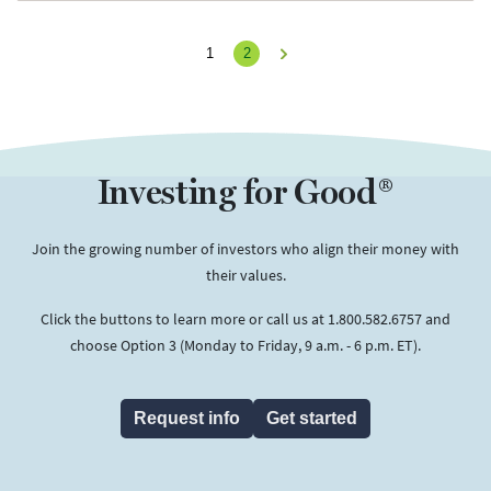
1
2
Next
Investing for Good®
Join the growing number of investors who align their money with
their values.
Click the buttons to learn more or call us at 1.800.582.6757 and
choose Option 3 (Monday to Friday, 9 a.m. - 6 p.m. ET).
Request info
Get started