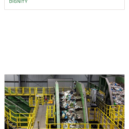
DIGNITY