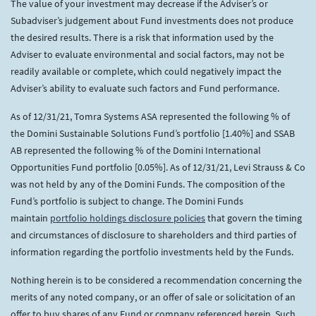
The value of your investment may decrease if the Adviser’s or
Subadviser’s judgement about Fund investments does not produce
the desired results. There is a risk that information used by the
Adviser to evaluate environmental and social factors, may not be
readily available or complete, which could negatively impact the
Adviser’s ability to evaluate such factors and Fund performance.
As of 12/31/21, Tomra Systems ASA represented the following % of
the Domini Sustainable Solutions Fund’s portfolio [1.40%] and SSAB
AB represented the following % of the Domini International
Opportunities Fund portfolio [0.05%]. As of 12/31/21, Levi Strauss & Co
was not held by any of the Domini Funds. The composition of the
Fund’s portfolio is subject to change. The Domini Funds
maintain
portfolio holdings disclosure policies
that govern the timing
and circumstances of disclosure to shareholders and third parties of
information regarding the portfolio investments held by the Funds.
Nothing herein is to be considered a recommendation concerning the
merits of any noted company, or an offer of sale or solicitation of an
offer to buy shares of any Fund or company referenced herein. Such