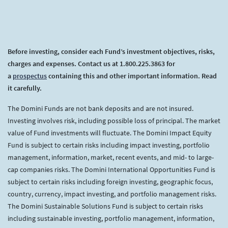
Before investing, consider each Fund’s investment objectives, risks,
charges and expenses. Contact us at 1.800.225.3863 for
a
prospectus
containing this and other important information. Read
it carefully.
The Domini Funds are not bank deposits and are not insured.
Investing involves risk, including possible loss of principal. The market
value of Fund investments will fluctuate. The Domini Impact Equity
Fund is subject to certain risks including impact investing, portfolio
management, information, market, recent events, and mid- to large-
cap companies risks. The Domini International Opportunities Fund is
subject to certain risks including foreign investing, geographic focus,
country, currency, impact investing, and portfolio management risks.
The Domini Sustainable Solutions Fund is subject to certain risks
including sustainable investing, portfolio management, information,