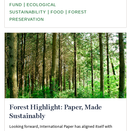
|
FUND
ECOLOGICAL
|
|
SUSTAINABILITY
FOOD
FOREST
PRESERVATION
Forest Highlight: Paper, Made
Sustainably
Looking forward, International Paper has aligned itself with