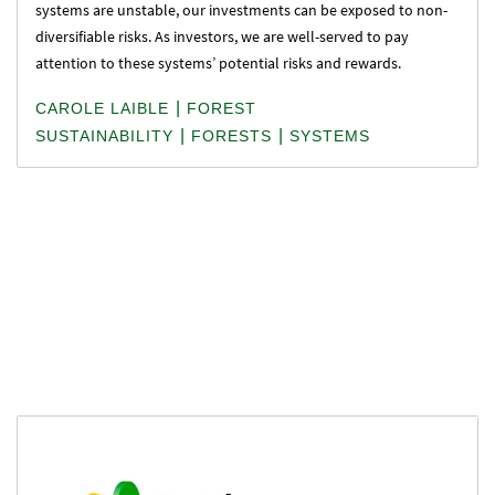
systems are unstable, our investments can be exposed to non-
diversifiable risks. As investors, we are well-served to pay
attention to these systems’ potential risks and rewards.
|
CAROLE LAIBLE
FOREST
|
|
SUSTAINABILITY
FORESTS
SYSTEMS