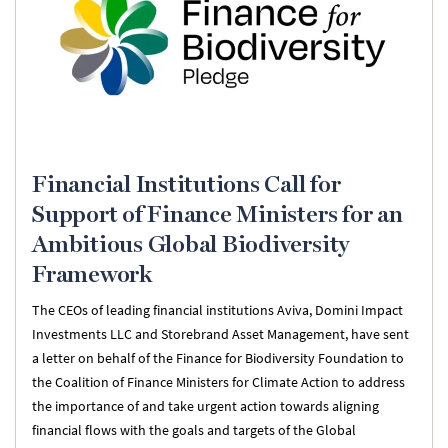
Financial Institutions Call for
Support of Finance Ministers for an
Ambitious Global Biodiversity
Framework
The CEOs of leading financial institutions Aviva, Domini Impact
Investments LLC and Storebrand Asset Management, have sent
a letter on behalf of the Finance for Biodiversity Foundation to
the Coalition of Finance Ministers for Climate Action to address
the importance of and take urgent action towards aligning
financial flows with the goals and targets of the Global