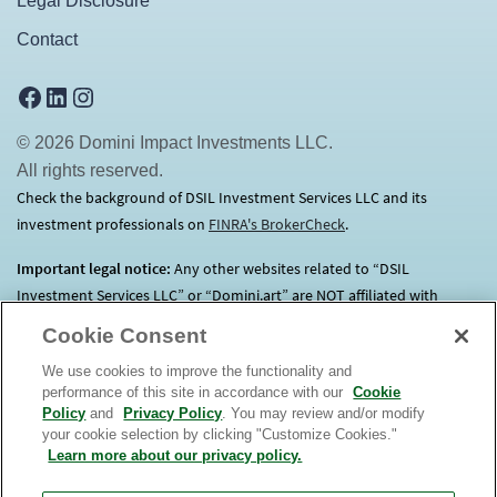
Legal Disclosure
Contact
Facebook
LinkedIn
Instagram
© 2026 Domini Impact Investments LLC.
All rights reserved.
Check the background of DSIL Investment Services LLC and its
investment professionals on
FINRA's BrokerCheck
(opens in a new tab)
.
Important legal notice:
Any other websites related to “DSIL
Investment Services LLC” or “Domini.art” are NOT affiliated with
Domini.
Click here
for more information.
Cookie Consent
We use cookies to improve the functionality and
Before investing, consider each Fund’s investment objectives, risks,
performance of this site in accordance with our
Cookie
charges and expenses. Contact us at 1.800.582.6757 for a prospectus
Policy
and
Privacy Policy
. You may review and/or modify
containing this and other important information. Read it
your cookie selection by clicking "Customize Cookies."
carefully. An investment in the Domini Funds is not a bank deposit, is
Learn more about our privacy policy.
not insured, and is subject to risks, including possible loss of