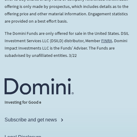
offering is only made by prospectus, which includes details as to the
offering price and other material information. Engagement statistics
are provided on a best effort basis.
The Domini Funds are only offered for sale in the United States. DSIL
Investment Services LLC (DSILD) distributor, Member
FINRA
. Domini
Impact Investments LLC is the Funds’ Adviser. The Funds are
subadvised by unafilliated entities. 3/22
Investing for Good
®
Subscribe and get news