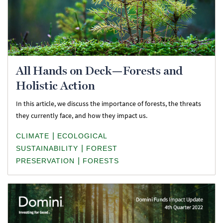
All Hands on Deck—Forests and
Holistic Action
In this article, we discuss the importance of forests, the threats
they currently face, and how they impact us.
|
CLIMATE
ECOLOGICAL
|
SUSTAINABILITY
FOREST
|
PRESERVATION
FORESTS