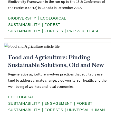
Biodiversity Framework in the run-up to the 15th Conference of
the Parties (COP15) in Canada in December 2022.
|
BIODIVERSITY
ECOLOGICAL
|
SUSTAINABILITY
FOREST
|
|
SUSTAINABILITY
FORESTS
PRESS RELEASE
Food and Agriculture: Finding
Sustainable Solutions, Old and New
Regenerative agriculture involves practices that equitably use
land to address climate change, biodiversity, soil health, and the
well-being of workers and local economies.
ECOLOGICAL
|
|
SUSTAINABILITY
ENGAGEMENT
FOREST
|
|
SUSTAINABILITY
FORESTS
UNIVERSAL HUMAN