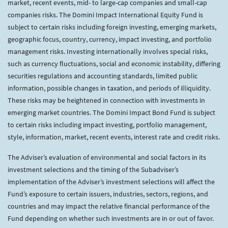
market, recent events, mid- to large-cap companies and small-cap
companies risks. The Domini Impact International Equity Fund is
subject to certain risks including foreign investing, emerging markets,
geographic focus, country, currency, impact investing, and portfolio
management risks. Investing internationally involves special risks,
such as currency fluctuations, social and economic instability, differing
securities regulations and accounting standards, limited public
information, possible changes in taxation, and periods of illiquidity.
These risks may be heightened in connection with investments in
emerging market countries. The Domini Impact Bond Fund is subject
to certain risks including impact investing, portfolio management,
style, information, market, recent events, interest rate and credit risks.
The Adviser’s evaluation of environmental and social factors in its
investment selections and the timing of the Subadviser’s
implementation of the Adviser’s investment selections will affect the
Fund’s exposure to certain issuers, industries, sectors, regions, and
countries and may impact the relative financial performance of the
Fund depending on whether such investments are in or out of favor.