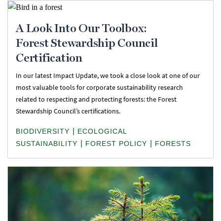
A Look Into Our Toolbox:
Forest Stewardship Council
Certification
In our latest Impact Update, we took a close look at one of our
most valuable tools for corporate sustainability research
related to respecting and protecting forests: the Forest
Stewardship Council’s certifications.
|
BIODIVERSITY
ECOLOGICAL
|
|
SUSTAINABILITY
FOREST POLICY
FORESTS