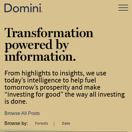
Open Mo
Transformation
powered by
information.
From highlights to insights, we use
today’s intelligence to help fuel
tomorrow’s prosperity and make
“investing for good” the way all investing
is done.
Browse All Posts
Forests
Date
Browse by: