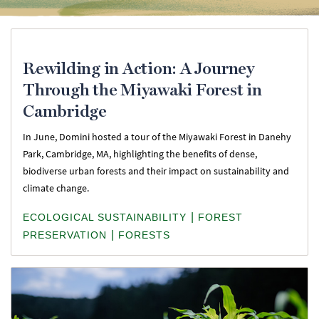
Rewilding in Action: A Journey
Through the Miyawaki Forest in
Cambridge
In June, Domini hosted a tour of the Miyawaki Forest in Danehy
Park, Cambridge, MA, highlighting the benefits of dense,
biodiverse urban forests and their impact on sustainability and
climate change.
|
ECOLOGICAL SUSTAINABILITY
FOREST
|
PRESERVATION
FORESTS