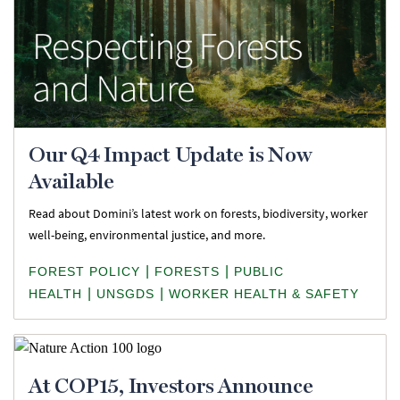
Our Q4 Impact Update is Now
Available
Read about Domini’s latest work on forests, biodiversity, worker
well-being, environmental justice, and more.
|
|
FOREST POLICY
FORESTS
PUBLIC
|
|
HEALTH
UNSGDS
WORKER HEALTH & SAFETY
At COP15, Investors Announce