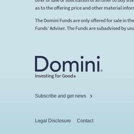
offer of sale or solicitation of an offer to buy
as to the offering price and other material info
The Domini Funds are only offered for sale in t
Funds’ Adviser. The Funds are subadvised by unaf
Investing for Good
®
Subscribe and get news
Legal Disclosure
Contact