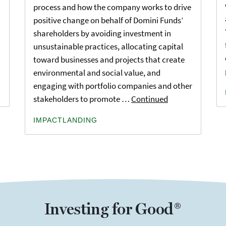
process and how the company works to drive
positive change on behalf of Domini Funds’
shareholders by avoiding investment in
unsustainable practices, allocating capital
toward businesses and projects that create
environmental and social value, and
engaging with portfolio companies and other
stakeholders to promote …
Continued
IMPACTLANDING
Investing for Good®