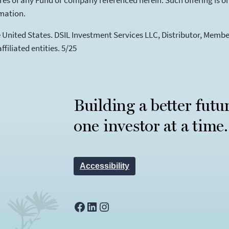
 shares of any Fund or company referenced herein. Such offering is
rmation.
he United States. DSIL Investment Services LLC, Distributor, Mem
filiated entities. 5/25
Building a better futu
one investor at a time.
Accessibility
Facebook
LinkedIn
Instagram