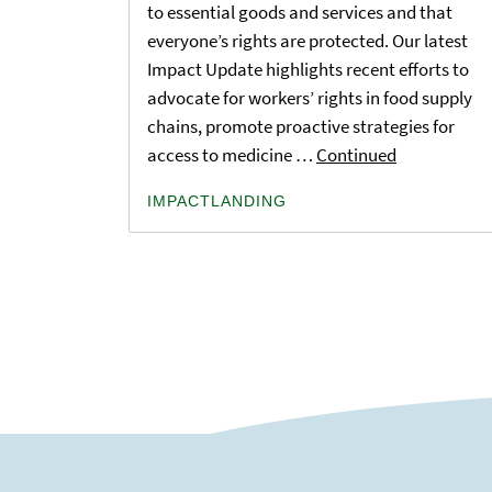
to essential goods and services and that
everyone’s rights are protected. Our latest
Impact Update highlights recent efforts to
advocate for workers’ rights in food supply
chains, promote proactive strategies for
access to medicine …
Continued
IMPACTLANDING