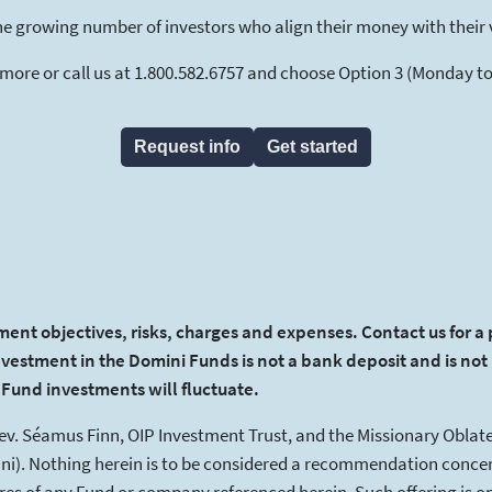
he growing number of investors who align their money with their 
 more or call us at 1.800.582.6757 and choose Option 3 (Monday to F
Request info
Get started
ment objectives, risks, charges and expenses. Contact us for a
nvestment in the Domini Funds is not a bank deposit and is not 
f Fund investments will fluctuate.
Rev. Séamus Finn, OIP Investment Trust, and the Missionary Oblate
i). Nothing herein is to be considered a recommendation concer