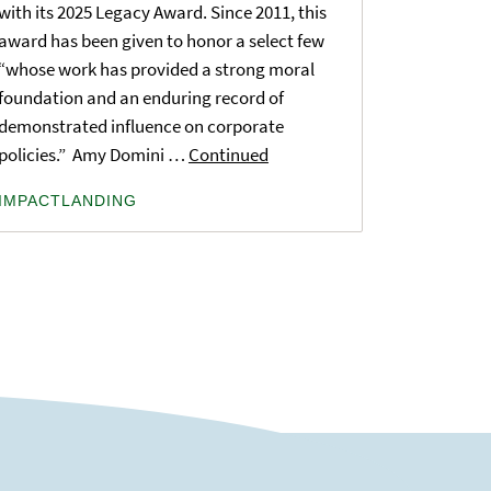
with its 2025 Legacy Award. Since 2011, this
award has been given to honor a select few
“whose work has provided a strong moral
foundation and an enduring record of
demonstrated influence on corporate
policies.” Amy Domini …
Continued
IMPACTLANDING