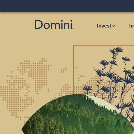
Invest
I