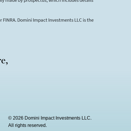
 only made by prospectus, which includes details
ber FINRA. Domini Impact Investments LLC is the
re,
© 2026 Domini Impact Investments LLC.
All rights reserved.