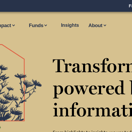
F
mpact
Funds
Insights
About
Transfor
powered 
informat