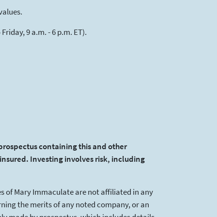
values.
riday, 9 a.m. - 6 p.m. ET).
 prospectus containing this and other
insured. Investing involves risk, including
s of Mary Immaculate are not affiliated in any
ning the merits of any noted company, or an