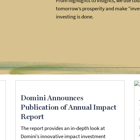
From highlights to insights, we use toda
tomorrow’s prosperity and make “inves
investing is done.
Domini Announces
Publication of Annual Impact
Report
The report provides an in-depth look at
Domini’s innovative impact investment