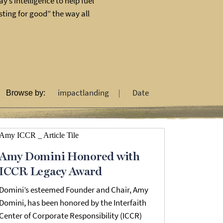
y’s intelligence to help fuel
ting for good” the way all
impactlanding
Date
Browse by:
Amy Domini Honored with
ICCR Legacy Award
Domini’s esteemed Founder and Chair, Amy
Domini, has been honored by the Interfaith
Center of Corporate Responsibility (ICCR)