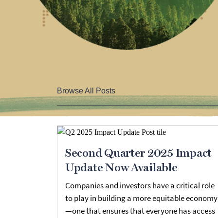
Browse All Posts
Second Quarter 2025 Impact
Update Now Available
Companies and investors have a critical role
to play in building a more equitable economy
—one that ensures that everyone has access