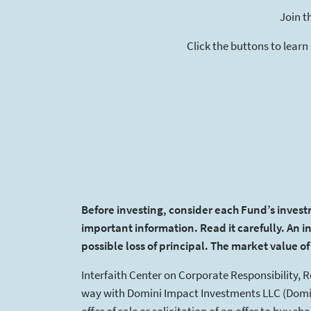
Join t
Click the buttons to learn
Before investing, consider each Fund’s invest
important information. Read it carefully. An i
possible loss of principal. The market value o
Interfaith Center on Corporate Responsibility, 
way with Domini Impact Investments LLC (Domin