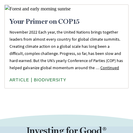
Your Primer on COP15
November 2022 Each year, the United Nations brings together
leaders from almost every country for global climate summits.
Creating climate action on a global scale has long been a
difficult, complex challenge. Progress, so far, has been slow and
hard-earned. But the UN’s yearly Conference of Parties (COP) has
helped galvanize global momentum around the …
Continued
|
ARTICLE
BIODIVERSITY
Investing for Good®