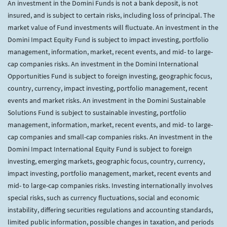
An investment in the Domini Funds is not a bank deposit, is not
insured, and is subject to certain risks, including loss of principal. The
market value of Fund investments will fluctuate. An investment in the
Domini Impact Equity Fund is subject to impact investing, portfolio
management, information, market, recent events, and mid- to large-
cap companies risks. An investment in the Domini International
Opportunities Fund is subject to foreign investing, geographic focus,
country, currency, impact investing, portfolio management, recent
events and market risks. An investment in the Domini Sustainable
Solutions Fund is subject to sustainable investing, portfolio
management, information, market, recent events, and mid- to large-
cap companies and small-cap companies risks. An investment in the
Domini Impact International Equity Fund is subject to foreign
investing, emerging markets, geographic focus, country, currency,
impact investing, portfolio management, market, recent events and
mid- to large-cap companies risks. Investing internationally involves
special risks, such as currency fluctuations, social and economic
instability, differing securities regulations and accounting standards,
limited public information, possible changes in taxation, and periods