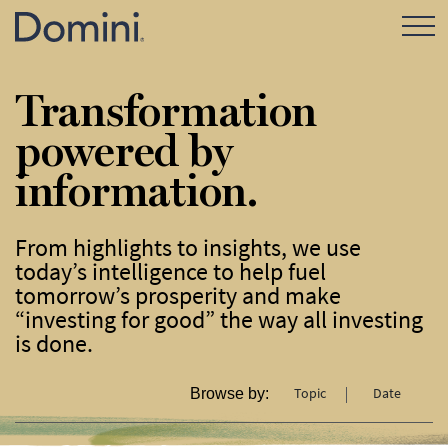
Open Mo
Transformation
powered by
information.
From highlights to insights, we use
today’s intelligence to help fuel
tomorrow’s prosperity and make
“investing for good” the way all investing
is done.
Topic
Date
Browse by: