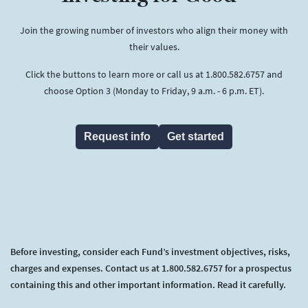
Join the growing number of investors who align their money with
their values.
Click the buttons to learn more or call us at 1.800.582.6757 and
choose Option 3 (Monday to Friday, 9 a.m. - 6 p.m. ET).
Request info
Get started
Before investing, consider each Fund’s investment objectives, risks,
charges and expenses. Contact us at 1.800.582.6757 for a prospectus
containing this and other important information. Read it carefully.