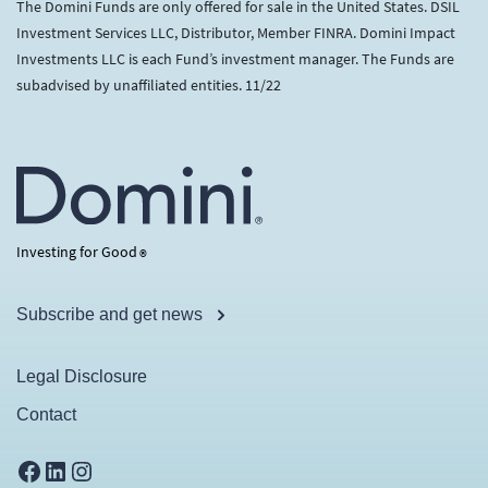
The Domini Funds are only offered for sale in the United States. DSIL
Investment Services LLC, Distributor, Member FINRA. Domini Impact
Investments LLC is each Fund’s investment manager. The Funds are
subadvised by unaffiliated entities. 11/22
Investing for Good
®
Subscribe and get news
Legal Disclosure
Contact
Facebook
LinkedIn
Instagram