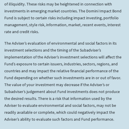
of illiquidity. These risks may be heightened in connection with
investments in emerging market countries. The Domini Impact Bond
Fund is subject to certain risks including impact investing, portfolio
management, style risk, information, market, recent events, interest
rate and credit risks.
The Adviser’s evaluation of environmental and social factors in its
investment selections and the timing of the Subadviser’s
implementation of the Adviser’s investment selections will affect the
Fund’s exposure to certain issuers, industries, sectors, regions, and
countries and may impact the relative financial performance of the
Fund depending on whether such investments are in or out of favor.
The value of your investment may decrease if the Adviser’s or
Subadviser’s judgement about Fund investments does not produce
the desired results. There is a risk that information used by the
Adviser to evaluate environmental and social factors, may not be
readily available or complete, which could negatively impact the
Adviser’s ability to evaluate such factors and Fund performance.