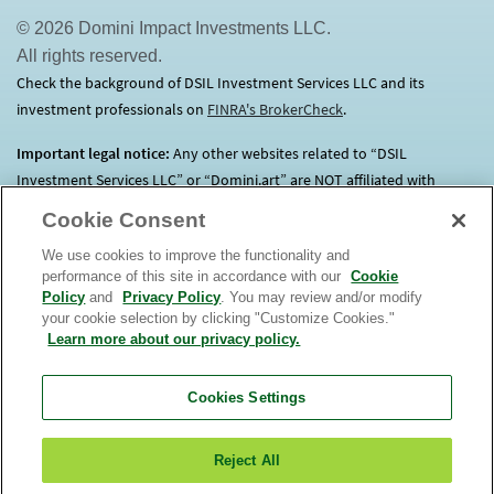
© 2026 Domini Impact Investments LLC.
All rights reserved.
Check the background of DSIL Investment Services LLC and its
investment professionals on
FINRA's BrokerCheck
(opens in a new tab)
.
Important legal notice:
Any other websites related to “DSIL
Investment Services LLC” or “Domini.art” are NOT affiliated with
Domini.
Click here
for more information.
Cookie Consent
We use cookies to improve the functionality and
Before investing, consider each Fund’s investment objectives, risks,
performance of this site in accordance with our
Cookie
charges and expenses. Contact us at 1.800.582.6757 for a prospectus
Policy
and
Privacy Policy
. You may review and/or modify
containing this and other important information. Read it
your cookie selection by clicking "Customize Cookies."
carefully. An investment in the Domini Funds is not a bank deposit, is
Learn more about our privacy policy.
not insured, and is subject to risks, including possible loss of
principal. The market value of Fund investments will fluctuate.
The
Cookies Settings
Domini Funds are only offered for sale in the United
States.
View
or
order
a prospectus. Read it carefully. DSIL Investment
Reject All
Services LLC (DSILD) distributor, Member
FINRA
(opens in a new tab)
. Domini Impact