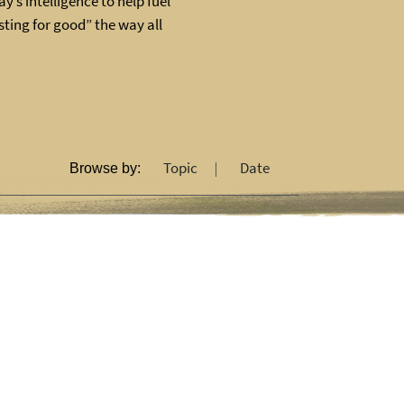
y’s intelligence to help fuel
ting for good” the way all
Topic
Date
Browse by: