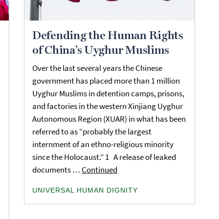
Defending the Human Rights
of China’s Uyghur Muslims
Over the last several years the Chinese
government has placed more than 1 million
Uyghur Muslims in detention camps, prisons,
and factories in the western Xinjiang Uyghur
Autonomous Region (XUAR) in what has been
referred to as “probably the largest
internment of an ethno-religious minority
since the Holocaust.” 1 A release of leaked
documents …
Continued
UNIVERSAL HUMAN DIGNITY