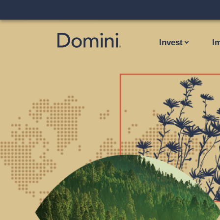
Invest
I