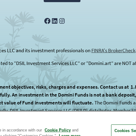
Facebook
LinkedIn
Instagram
es LLC and its investment professionals on
FINRA's BrokerCheck
ated to “DSIL Investment Services LLC” or “Domini.art” are NOT af
ment objectives, risks, charges and expenses. Contact us at 1.
lly. An investment in the Domini Funds is not a bank deposit, i
et value of Fund investments will fluctuate.
The Domini Funds are
fully. DSIL Investment Services LLC (DSILD) distributor, Member
F
 subadvised by unaffiliated entities.
te in accordance with our
Cookie Policy
and
Cookies Se
by clicking "Customize Cookies."
Learn more