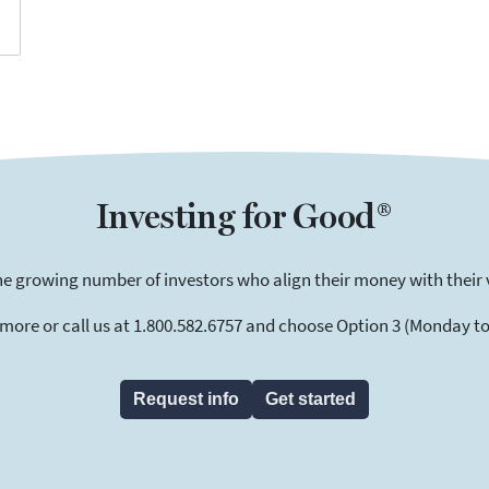
Investing for Good®
he growing number of investors who align their money with their 
 more or call us at 1.800.582.6757 and choose Option 3 (Monday to F
Request info
Get started