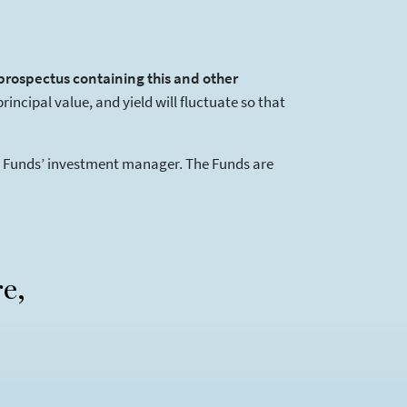
 prospectus containing this and other
ncipal value, and yield will fluctuate so that
he Funds’ investment manager. The Funds are
re,