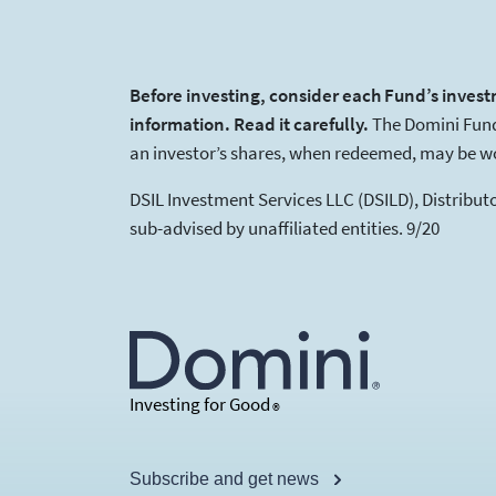
Before investing, consider each Fund’s invest
information. Read it carefully.
The Domini Funds
an investor’s shares, when redeemed, may be wor
DSIL Investment Services LLC (DSILD), Distribu
sub-advised by unaffiliated entities. 9/20
Investing for Good
®
Subscribe and get news