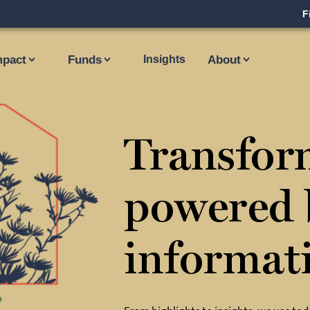
F
mpact
Funds
Insights
About
Transfor
powered 
informat