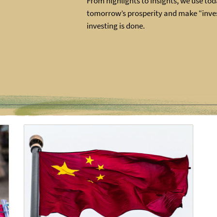
From highlights to insights, we use toda
tomorrow’s prosperity and make “inves
investing is done.