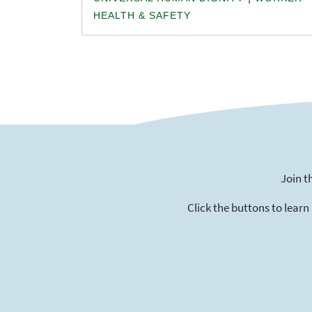
HEALTH & SAFETY
Join t
Click the buttons to learn