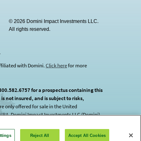
© 2026 Domini Impact Investments LLC.
All rights reserved.
(opens in a new tab)
.
filiated with Domini.
Click here
for more
800.582.6757 for a prospectus containing this
s not insured, and is subject to risks,
 only offered for sale in the United
INRA
(opens in a new tab)
. Domini Impact Investments LLC (Domini)
ttings
Reject All
Accept All Cookies