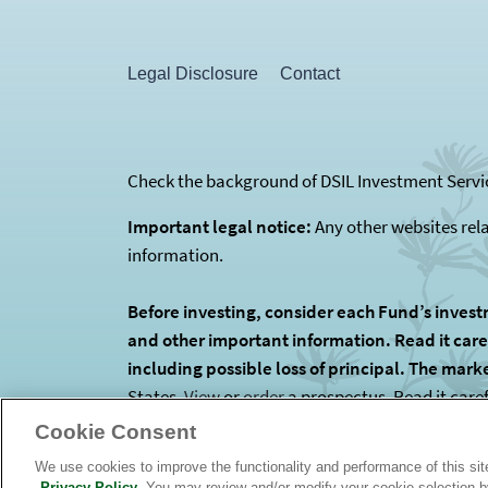
Legal Disclosure
Contact
Check the background of DSIL Investment Servic
Important legal notice:
Any other websites rel
information.
Before investing, consider each Fund’s invest
and other important information. Read it carefu
including possible loss of principal. The mark
States.
View
or
order
a prospectus. Read it care
is the Funds’ investment manager. The Funds are
Cookie Consent
We use cookies to improve the functionality and performance of this si
Privacy Policy
. You may review and/or modify your cookie selection 