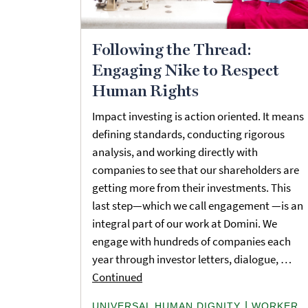
Following the Thread:
Engaging Nike to Respect
Human Rights
Impact investing is action oriented. It means
defining standards, conducting rigorous
analysis, and working directly with
companies to see that our shareholders are
getting more from their investments. This
last step—which we call engagement —is an
integral part of our work at Domini. We
engage with hundreds of companies each
year through investor letters, dialogue, …
Continued
|
UNIVERSAL HUMAN DIGNITY
WORKER