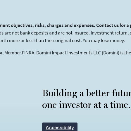
ment objectives, risks, charges and expenses. Contact us for a
 are not bank deposits and are not insured. Investment return, pri
th more or less than their original cost. You may lose money.
tor, Member FINRA. Domini Impact Investments LLC (Domini) is t
Building a better futu
one investor at a time.
Accessibility