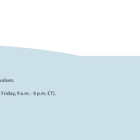
values.
riday, 9 a.m. - 6 p.m. ET).