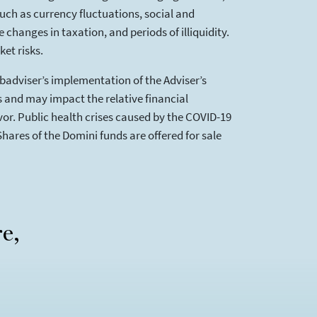
such as currency fluctuations, social and
changes in taxation, and periods of illiquidity.
et risks.
ubadviser’s implementation of the Adviser’s
es and may impact the relative financial
or. Public health crises caused by the COVID-19
Shares of the Domini funds are offered for sale
re,