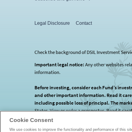
Legal Disclosure
Contact
Check the background of DSIL Investment Servic
Important legal notice:
Any other websites rel
information.
Before investing, consider each Fund’s invest
and other important information. Read it carefu
including possible loss of principal. The mark
States.
View
or
order
a prospectus. Read it care
is the Funds’ investment manager. The Funds are
Cookie Consent
We use cookies to improve the functionality and performance of this si