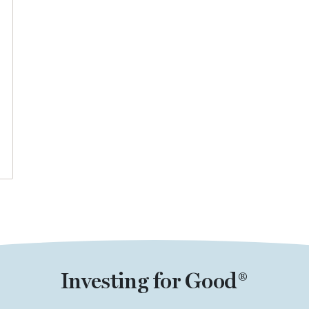
Investing for Good®