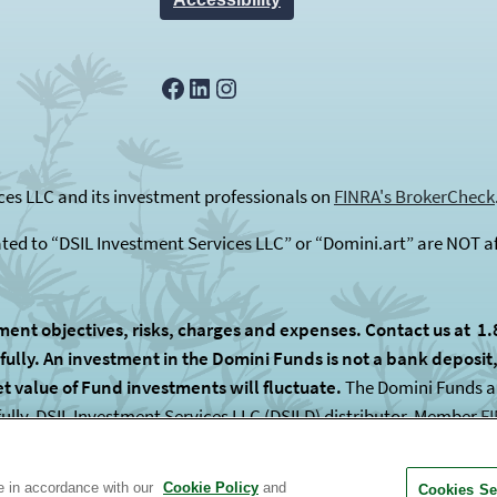
Facebook
LinkedIn
Instagram
es LLC and its investment professionals on
FINRA's BrokerCheck
ated to “DSIL Investment Services LLC” or “Domini.art” are NOT af
ment objectives, risks, charges and expenses. Contact us at 1.
lly. An investment in the Domini Funds is not a bank deposit, i
et value of Fund investments will fluctuate.
The Domini Funds are
fully. DSIL Investment Services LLC (DSILD) distributor, Member
F
 subadvised by unaffiliated entities.
te in accordance with our
Cookie Policy
and
Cookies Se