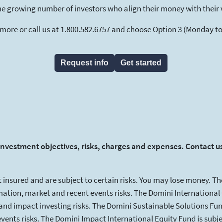
he growing number of investors who align their money with their 
 more or call us at 1.800.582.6757 and choose Option 3 (Monday to F
Request info
Get started
investment objectives, risks, charges and expenses. Contact us
 insured and are subject to certain risks. You may lose money. Th
tion, market and recent events risks. The Domini International O
and impact investing risks. The Domini Sustainable Solutions Fund
nts risks. The Domini Impact International Equity Fund is subje