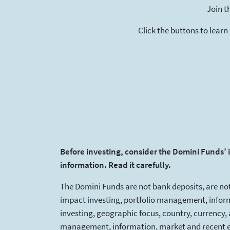
Join t
Click the buttons to learn
Before investing, consider the Domini Funds’ 
information. Read it carefully.
The Domini Funds are not bank deposits, are not
impact investing, portfolio management, informa
investing, geographic focus, country, currency, 
management, information, market and recent eve