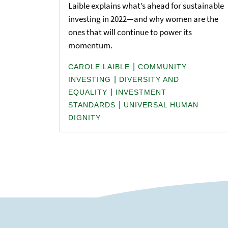
Laible explains what’s ahead for sustainable
investing in 2022—and why women are the
ones that will continue to power its
momentum.
|
CAROLE LAIBLE
COMMUNITY
|
INVESTING
DIVERSITY AND
|
EQUALITY
INVESTMENT
|
STANDARDS
UNIVERSAL HUMAN
DIGNITY