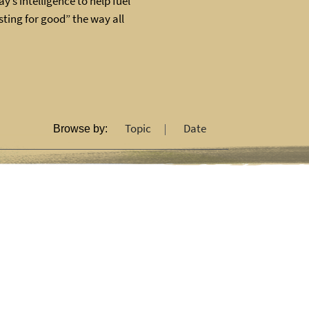
y’s intelligence to help fuel
ting for good” the way all
Topic
Date
Browse by: