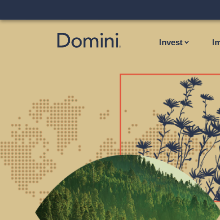
Invest
I