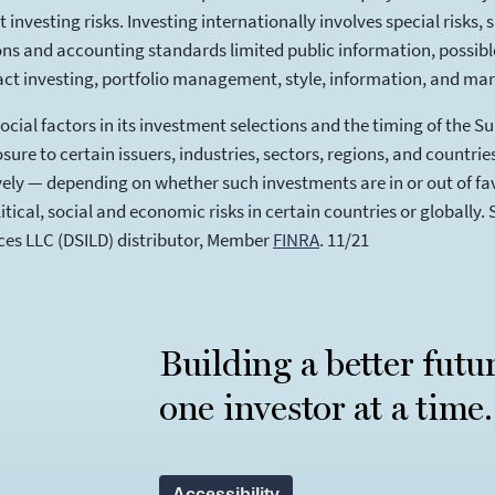
investing risks. Investing internationally involves special risks, 
ions and accounting standards limited public information, possible 
ct investing, portfolio management, style, information, and mark
cial factors in its investment selections and the timing of the S
sure to certain issuers, industries, sectors, regions, and countri
ely — depending on whether such investments are in or out of fav
ical, social and economic risks in certain countries or globally. 
ices LLC (DSILD) distributor, Member
FINRA
(opens in a new tab)
. 11/21
Building a better futu
one investor at a time.
Accessibility