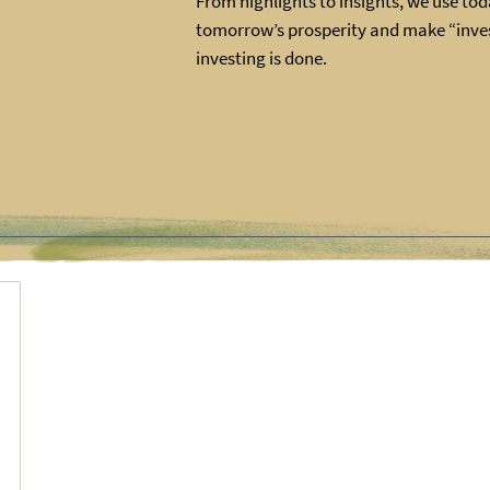
From highlights to insights, we use toda
tomorrow’s prosperity and make “inves
investing is done.