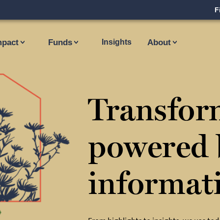
F
mpact
Funds
Insights
About
Transfor
powered 
informat