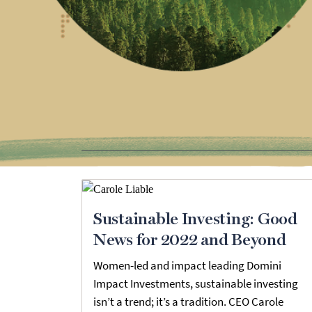
Sustainable Investing: Good
News for 2022 and Beyond
Women-led and impact leading Domini
Impact Investments, sustainable investing
isn’t a trend; it’s a tradition. CEO Carole