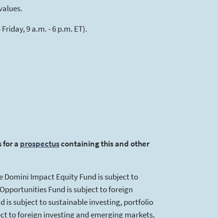
values.
riday, 9 a.m. - 6 p.m. ET).
 for a
prospectus
(opens in a new tab)
containing this and other
e Domini Impact Equity Fund is subject to
pportunities Fund is subject to foreign
 is subject to sustainable investing, portfolio
ct to foreign investing and emerging markets,