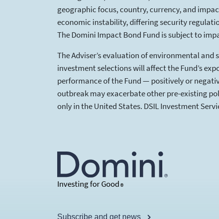
geographic focus, country, currency, and impact 
economic instability, differing security regulat
The Domini Impact Bond Fund is subject to impa
The Adviser’s evaluation of environmental and so
investment selections will affect the Fund’s expo
performance of the Fund — positively or negativ
outbreak may exacerbate other pre-existing polit
only in the United States. DSIL Investment Serv
Investing for Good
®
Subscribe and get news