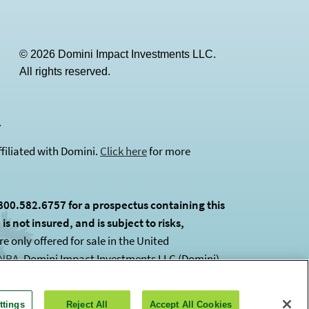
© 2026 Domini Impact Investments LLC.
All rights reserved.
(opens in a new tab)
.
filiated with Domini.
Click here
for more
800.582.6757 for a prospectus containing this
s not insured, and is subject to risks,
 only offered for sale in the United
INRA
(opens in a new tab)
. Domini Impact Investments LLC (Domini)
ttings
Reject All
Accept All Cookies