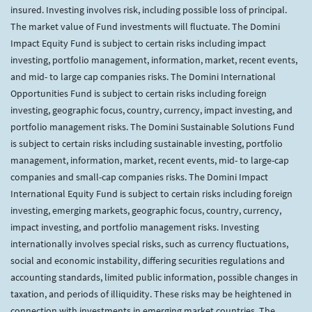
insured. Investing involves risk, including possible loss of principal.
The market value of Fund investments will fluctuate. The Domini
Impact Equity Fund is subject to certain risks including impact
investing, portfolio management, information, market, recent events,
and mid- to large cap companies risks. The Domini International
Opportunities Fund is subject to certain risks including foreign
investing, geographic focus, country, currency, impact investing, and
portfolio management risks. The Domini Sustainable Solutions Fund
is subject to certain risks including sustainable investing, portfolio
management, information, market, recent events, mid- to large-cap
companies and small-cap companies risks. The Domini Impact
International Equity Fund is subject to certain risks including foreign
investing, emerging markets, geographic focus, country, currency,
impact investing, and portfolio management risks. Investing
internationally involves special risks, such as currency fluctuations,
social and economic instability, differing securities regulations and
accounting standards, limited public information, possible changes in
taxation, and periods of illiquidity. These risks may be heightened in
connection with investments in emerging market countries. The