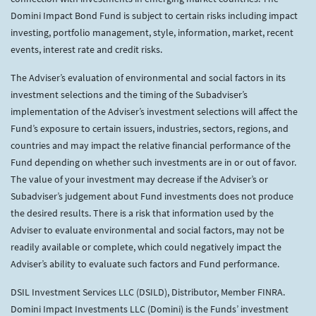
Domini Impact Bond Fund is subject to certain risks including impact
investing, portfolio management, style, information, market, recent
events, interest rate and credit risks.
The Adviser’s evaluation of environmental and social factors in its
investment selections and the timing of the Subadviser’s
implementation of the Adviser’s investment selections will affect the
Fund’s exposure to certain issuers, industries, sectors, regions, and
countries and may impact the relative financial performance of the
Fund depending on whether such investments are in or out of favor.
The value of your investment may decrease if the Adviser’s or
Subadviser’s judgement about Fund investments does not produce
the desired results. There is a risk that information used by the
Adviser to evaluate environmental and social factors, may not be
readily available or complete, which could negatively impact the
Adviser’s ability to evaluate such factors and Fund performance.
DSIL Investment Services LLC (DSILD), Distributor, Member FINRA.
Domini Impact Investments LLC (Domini) is the Funds’ investment