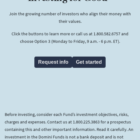
Join the growing number of investors who align their money with
their values.
Click the buttons to learn more or call us at 1.800.582.6757 and
choose Option 3 (Monday to Friday, 9 a.m. - 6 p.m. ET).
Request info
Get started
Before investing, consider each Fund’s investment objectives, risks,
charges and expenses. Contact us at 1.800.225.3863 for a prospectus
containing this and other important information. Read it carefully. An
investment in the Domini Funds is not a bank deposit and is not