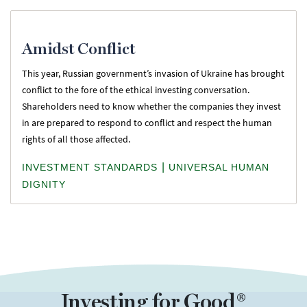
Amidst Conflict
This year, Russian government’s invasion of Ukraine has brought
conflict to the fore of the ethical investing conversation.
Shareholders need to know whether the companies they invest
in are prepared to respond to conflict and respect the human
rights of all those affected.
|
INVESTMENT STANDARDS
UNIVERSAL HUMAN
DIGNITY
Investing for Good®