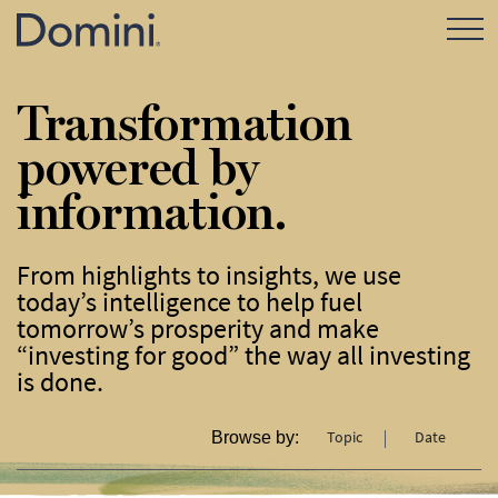
Open Mo
Transformation
powered by
information.
From highlights to insights, we use
today’s intelligence to help fuel
tomorrow’s prosperity and make
“investing for good” the way all investing
is done.
Topic
Date
Browse by: