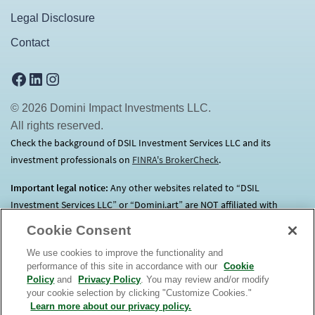
Legal Disclosure
Contact
Facebook
LinkedIn
Instagram
© 2026 Domini Impact Investments LLC.
All rights reserved.
Check the background of DSIL Investment Services LLC and its
investment professionals on
FINRA's BrokerCheck
(opens in a new tab)
.
Important legal notice:
Any other websites related to “DSIL
Investment Services LLC” or “Domini.art” are NOT affiliated with
Domini.
Click here
for more information.
Cookie Consent
We use cookies to improve the functionality and
Before investing, consider each Fund’s investment objectives, risks,
performance of this site in accordance with our
Cookie
charges and expenses. Contact us at 1.800.582.6757 for a prospectus
Policy
and
Privacy Policy
. You may review and/or modify
containing this and other important information. Read it
your cookie selection by clicking "Customize Cookies."
carefully. An investment in the Domini Funds is not a bank deposit, is
Learn more about our privacy policy.