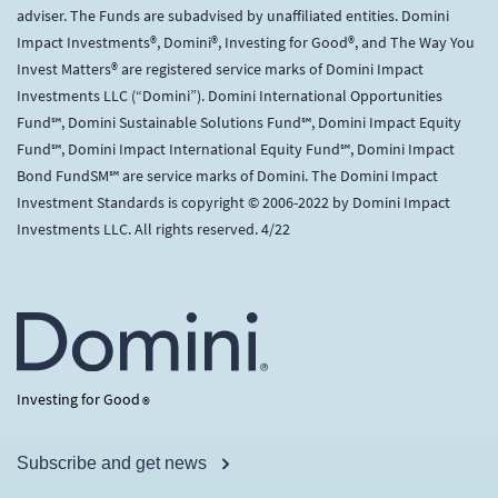
adviser. The Funds are subadvised by unaffiliated entities. Domini
Impact Investments®, Domini®, Investing for Good®, and The Way You
Invest Matters® are registered service marks of Domini Impact
Investments LLC (“Domini”). Domini International Opportunities
Fund℠, Domini Sustainable Solutions Fund℠, Domini Impact Equity
Fund℠, Domini Impact International Equity Fund℠, Domini Impact
Bond FundSM℠ are service marks of Domini. The Domini Impact
Investment Standards is copyright © 2006-2022 by Domini Impact
Investments LLC. All rights reserved. 4/22
Investing for Good
®
Subscribe and get news