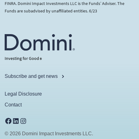
FINRA. Domini Impact Investments LLC is the Funds’ Adviser. The
Funds are subadvised by unaffiliated entities. 6/23
Investing for Good
®
Subscribe and get news
Legal Disclosure
Contact
Facebook
LinkedIn
Instagram
© 2026 Domini Impact Investments LLC.