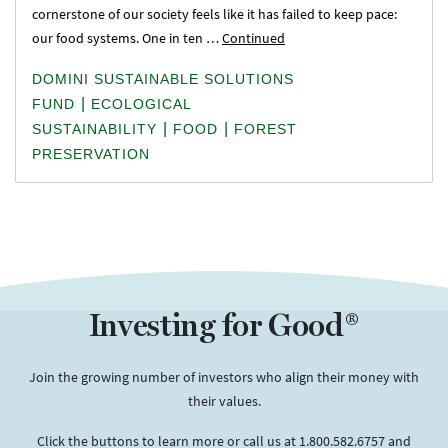
cornerstone of our society feels like it has failed to keep pace:
our food systems. One in ten …
Continued
DOMINI SUSTAINABLE SOLUTIONS
|
FUND
ECOLOGICAL
|
|
SUSTAINABILITY
FOOD
FOREST
PRESERVATION
Investing for Good®
Join the growing number of investors who align their money with
their values.
Click the buttons to learn more or call us at 1.800.582.6757 and