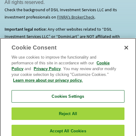
All rights reserved.
Check the background of DSIL Investment Services LLC and its
investment professionals on
FINRA's BrokerCheck
(opens in a new tab)
.
Important legal notice:
Any other websites related to “DSIL
Investment Services LLC” or “Domini.art” are NOT affiliated with
Domini.
Click here
for more information.
Cookie Consent
We use cookies to improve the functionality and
Before investing, consider each Fund’s investment objectives, risks,
performance of this site in accordance with our
Cookie
charges and expenses. Contact us at 1.800.582.6757 for a prospectus
Policy
and
Privacy Policy
. You may review and/or modify
containing this and other important information. Read it
your cookie selection by clicking "Customize Cookies."
carefully. An investment in the Domini Funds is not a bank deposit, is
Learn more about our privacy policy.
not insured, and is subject to risks, including possible loss of
principal. The market value of Fund investments will fluctuate.
The
Cookies Settings
Domini Funds are only offered for sale in the United
States.
View
or
order
a prospectus. Read it carefully. DSIL Investment
Reject All
Services LLC (DSILD) distributor, Member
FINRA
(opens in a new tab)
. Domini Impact
Investments LLC (Domini) is the Funds’ investment manager. The
Funds are subadvised by unaffiliated entities.
Accept All Cookies