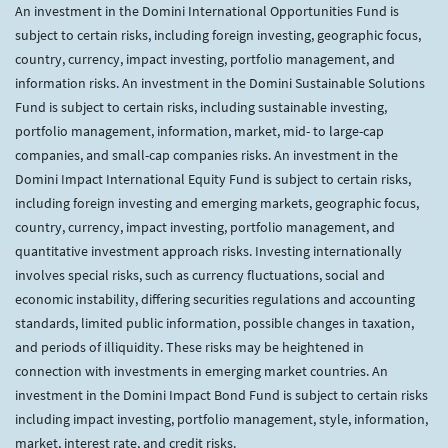
An investment in the Domini International Opportunities Fund is
subject to certain risks, including foreign investing, geographic focus,
country, currency, impact investing, portfolio management, and
information risks. An investment in the Domini Sustainable Solutions
Fund is subject to certain risks, including sustainable investing,
portfolio management, information, market, mid- to large-cap
companies, and small-cap companies risks. An investment in the
Domini Impact International Equity Fund is subject to certain risks,
including foreign investing and emerging markets, geographic focus,
country, currency, impact investing, portfolio management, and
quantitative investment approach risks. Investing internationally
involves special risks, such as currency fluctuations, social and
economic instability, differing securities regulations and accounting
standards, limited public information, possible changes in taxation,
and periods of illiquidity. These risks may be heightened in
connection with investments in emerging market countries. An
investment in the Domini Impact Bond Fund is subject to certain risks
including impact investing, portfolio management, style, information,
market, interest rate, and credit risks.