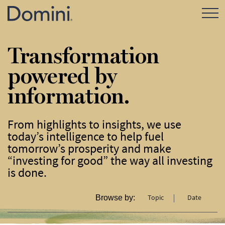
Open Mo
Transformation
powered by
information.
From highlights to insights, we use
today’s intelligence to help fuel
tomorrow’s prosperity and make
“investing for good” the way all investing
is done.
Topic
Date
Browse by: