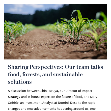
Sharing Perspectives: Our team talks
food, forests, and sustainable
solutions
A discussion between Shin Furuya, our Director of Impact
Strategy and in-house expert on the future of food, and Mary
Cobble, an Investment Analyst at Domini Despite the rapid
changes and new advancements happening around us, one