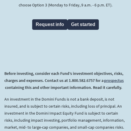
choose Option 3 (Monday to Friday, 9 a.m. - 6 p.m. ET).
Request info
Get started
Before investing, consider each Fund’s investment objectives, risks,
charges and expenses. Contact us at 1.800.582.6757 for a
prospectus
(opens in a new tab)
containing this and other important information. Read it carefully.
An investment in the Domini Funds is not a bank deposit, is not
insured, and is subject to certain risks, including loss of principal. An
investment in the Domini Impact Equity Fund is subject to certain
risks, including impact investing, portfolio management, information,
market, mid- to large-cap companies, and small-cap companies risks.