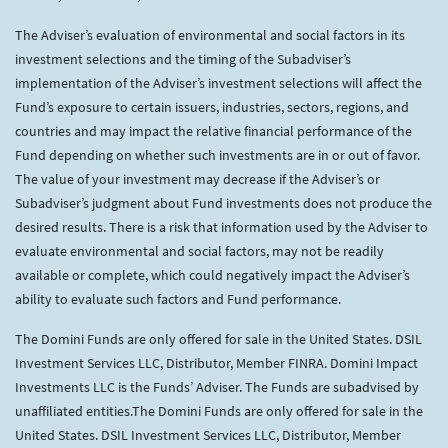
The Adviser’s evaluation of environmental and social factors in its
investment selections and the timing of the Subadviser’s
implementation of the Adviser’s investment selections will affect the
Fund’s exposure to certain issuers, industries, sectors, regions, and
countries and may impact the relative financial performance of the
Fund depending on whether such investments are in or out of favor.
The value of your investment may decrease if the Adviser’s or
Subadviser’s judgment about Fund investments does not produce the
desired results. There is a risk that information used by the Adviser to
evaluate environmental and social factors, may not be readily
available or complete, which could negatively impact the Adviser’s
ability to evaluate such factors and Fund performance.
The Domini Funds are only offered for sale in the United States. DSIL
Investment Services LLC, Distributor, Member FINRA. Domini Impact
Investments LLC is the Funds’ Adviser. The Funds are subadvised by
unaffiliated entities.The Domini Funds are only offered for sale in the
United States. DSIL Investment Services LLC, Distributor, Member