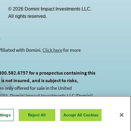
© 2026 Domini Impact Investments LLC.
All rights reserved.
(opens in a new tab)
.
filiated with Domini.
Click here
for more
800.582.6757 for a prospectus containing this
s not insured, and is subject to risks,
 only offered for sale in the United
INRA
(opens in a new tab)
. Domini Impact Investments LLC (Domini)
ttings
Reject All
Accept All Cookies