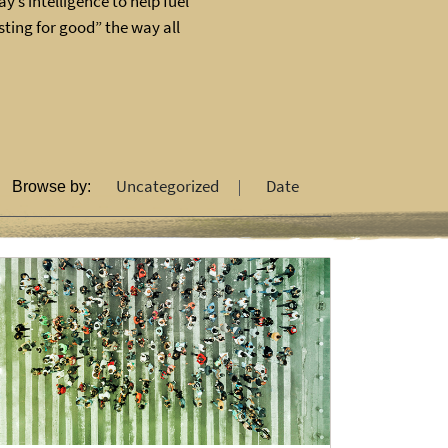
y’s intelligence to help fuel
ting for good” the way all
Uncategorized
Date
Browse by: