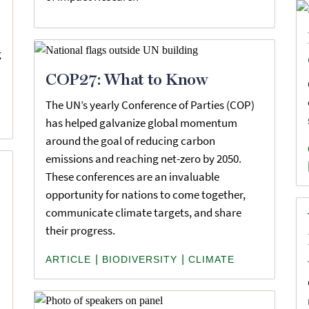
g
COP27: What to Know
The UN’s yearly Conference of Parties (COP)
has helped galvanize global momentum
around the goal of reducing carbon
emissions and reaching net-zero by 2050.
These conferences are an invaluable
opportunity for nations to come together,
communicate climate targets, and share
their progress.
|
|
ARTICLE
BIODIVERSITY
CLIMATE