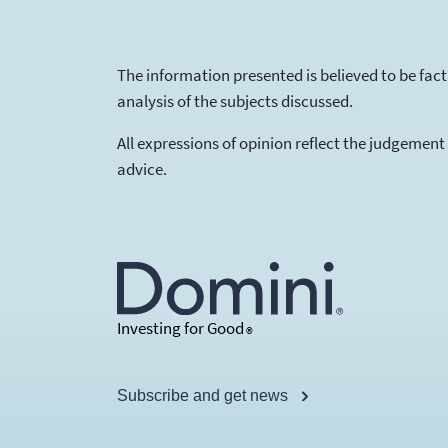
The information presented is believed to be fac
analysis of the subjects discussed.
All expressions of opinion reflect the judgement
advice.
Investing for Good
®
Subscribe and get news