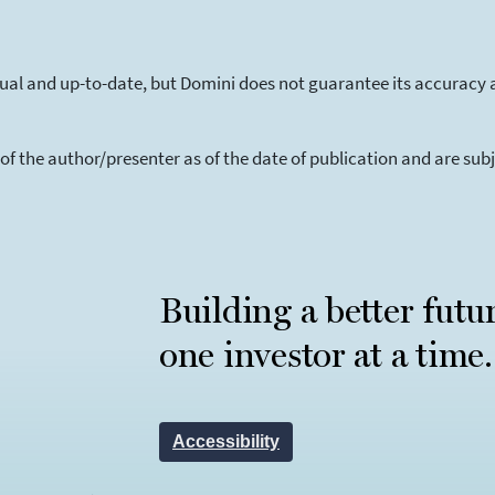
tual and up-to-date, but Domini does not guarantee its accuracy 
 of the author/presenter as of the date of publication and are su
Building a better futu
one investor at a time.
Accessibility