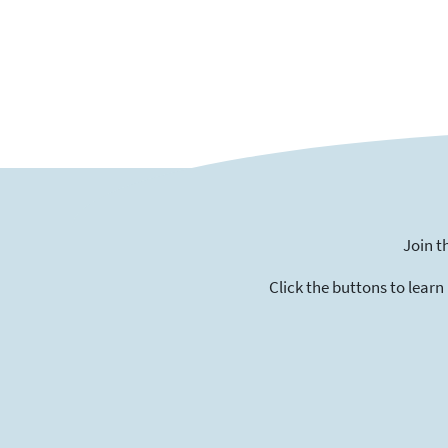
Join t
Click the buttons to learn