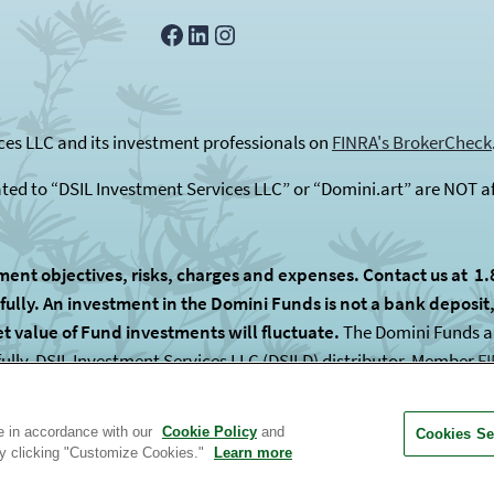
Facebook
LinkedIn
Instagram
es LLC and its investment professionals on
FINRA's BrokerCheck
ated to “DSIL Investment Services LLC” or “Domini.art” are NOT af
ment objectives, risks, charges and expenses. Contact us at 1.
lly. An investment in the Domini Funds is not a bank deposit, i
et value of Fund investments will fluctuate.
The Domini Funds are
fully. DSIL Investment Services LLC (DSILD) distributor, Member
F
 subadvised by unaffiliated entities.
te in accordance with our
Cookie Policy
and
Cookies Se
by clicking "Customize Cookies."
Learn more