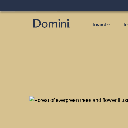
Invest
I