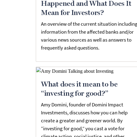
Happened and What Does It
Mean for Investors?
An overview of the current situation includin
information from the affected banks and/or
various news sources as well as answers to
frequently asked questions.
What does it mean to be
“investing for good?”
Amy Domini, founder of Domini Impact
Investments, discusses how you can help
create a greater and greener world. By
“investing for good,” you cast a vote for
climate action, social justice, and other