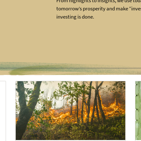
From highlights to insights, we use toda
tomorrow’s prosperity and make “inves
investing is done.