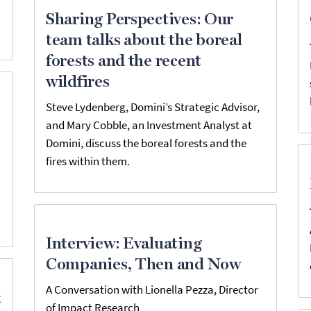
Sharing Perspectives: Our
team talks about the boreal
forests and the recent
wildfires
Steve Lydenberg, Domini’s Strategic Advisor,
and Mary Cobble, an Investment Analyst at
Domini, discuss the boreal forests and the
fires within them.
Interview: Evaluating
Companies, Then and Now
A Conversation with Lionella Pezza, Director
t
of Impact Research