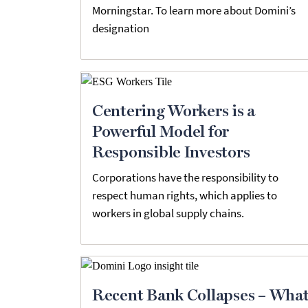
Morningstar. To learn more about Domini’s
designation
Centering Workers is a
Powerful Model for
Responsible Investors
Corporations have the responsibility to
respect human rights, which applies to
workers in global supply chains.
Recent Bank Collapses – Wha