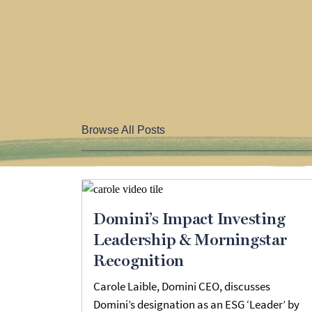
Browse All Posts
Domini’s Impact Investing
Leadership & Morningstar
Recognition
Carole Laible, Domini CEO, discusses
Domini’s designation as an ESG ‘Leader’ by