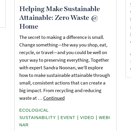
Helping Make Sustainable
Attainable: Zero Waste @
Home
The secret to making a difference is small.
Change something—the way you shop, eat,
recycle, or travel—and you could be well on
your way to preserving everything. Together
with expert Sandra Noonan, we’ll explore
how to make sustainable attainable through
small, consistent actions that can create a
big impact. From recycling and reducing
waste at …
Continued
ECOLOGICAL
|
|
|
SUSTAINABILITY
EVENT
VIDEO
WEBI
NAR