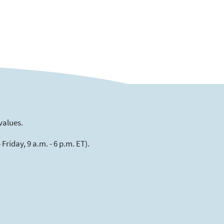
values.
riday, 9 a.m. - 6 p.m. ET).