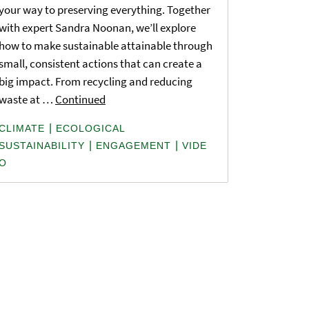
your way to preserving everything. Together
with expert Sandra Noonan, we’ll explore
how to make sustainable attainable through
small, consistent actions that can create a
big impact. From recycling and reducing
waste at …
Continued
|
CLIMATE
ECOLOGICAL
|
|
SUSTAINABILITY
ENGAGEMENT
VIDE
O