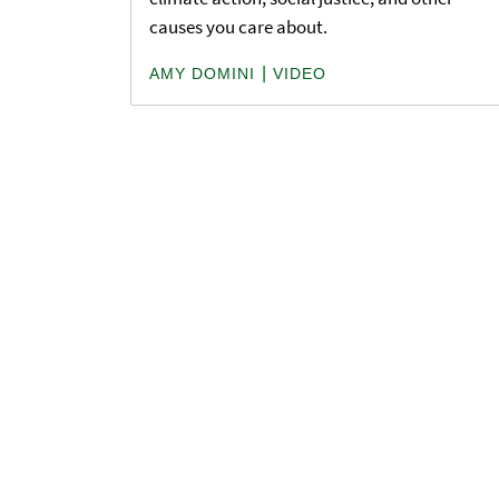
causes you care about.
|
AMY DOMINI
VIDEO