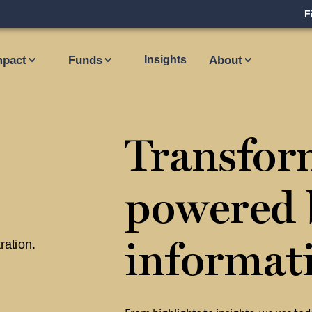
F
mpact
Funds
Insights
About
Transfor
powered 
informat