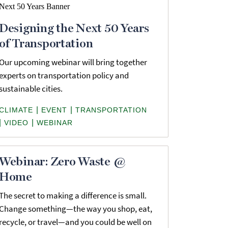
Designing the Next 50 Years
of Transportation
Our upcoming webinar will bring together
experts on transportation policy and
sustainable cities.
|
|
CLIMATE
EVENT
TRANSPORTATION
|
|
VIDEO
WEBINAR
Webinar: Zero Waste @
Home
The secret to making a difference is small.
Change something—the way you shop, eat,
recycle, or travel—and you could be well on