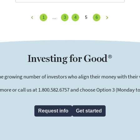
1
…
3
4
5
6
Previous
Next
Investing for Good®
he growing number of investors who align their money with their 
 more or call us at 1.800.582.6757 and choose Option 3 (Monday to F
Request info
Get started