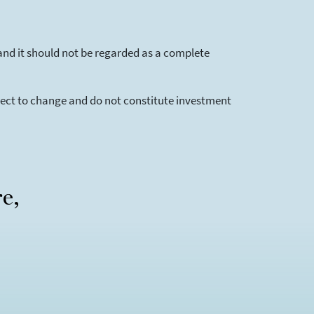
and it should not be regarded as a complete
bject to change and do not constitute investment
re,