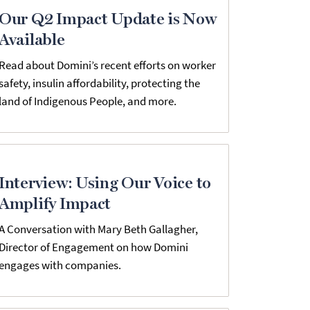
Our Q2 Impact Update is Now
Available
Read about Domini’s recent efforts on worker
safety, insulin affordability, protecting the
land of Indigenous People, and more.
Interview: Using Our Voice to
Amplify Impact
A Conversation with Mary Beth Gallagher,
Director of Engagement on how Domini
engages with companies.