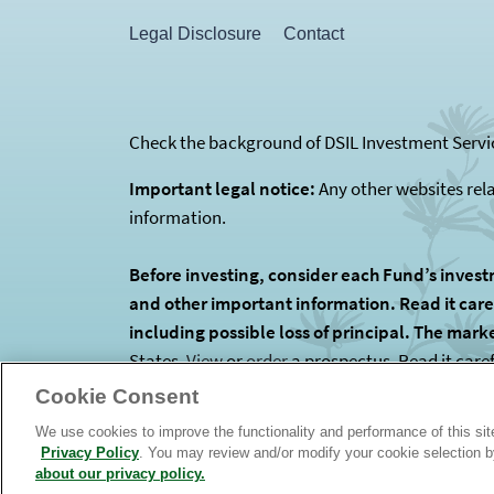
Legal Disclosure
Contact
Check the background of DSIL Investment Servic
Important legal notice:
Any other websites rel
information.
Before investing, consider each Fund’s invest
and other important information. Read it carefu
including possible loss of principal. The mark
States.
View
or
order
a prospectus. Read it care
is the Funds’ investment manager. The Funds are
Cookie Consent
We use cookies to improve the functionality and performance of this si
Privacy Policy
. You may review and/or modify your cookie selection 
about our privacy policy.