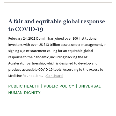
A fair and equitable global response
to COVID-19
February 24, 2021 Domini has joined over 100 institutional
investors with over US $13 trillion assets under management, in
signing a joint statement calling for an equitable global
response to the pandemic, including backing the ACT
Accelerator partnership, which is designed to develop and
produce accessible COVID-19 tools. According to the Access to
Medicine Foundation, …
Continued
|
|
PUBLIC HEALTH
PUBLIC POLICY
UNIVERSAL
HUMAN DIGNITY