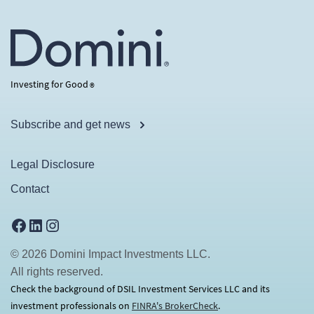
Investing for Good
®
Subscribe and get news
Legal Disclosure
Contact
Facebook
LinkedIn
Instagram
© 2026 Domini Impact Investments LLC.
All rights reserved.
Check the background of DSIL Investment Services LLC and its
investment professionals on
FINRA's BrokerCheck
(opens in a new tab)
.