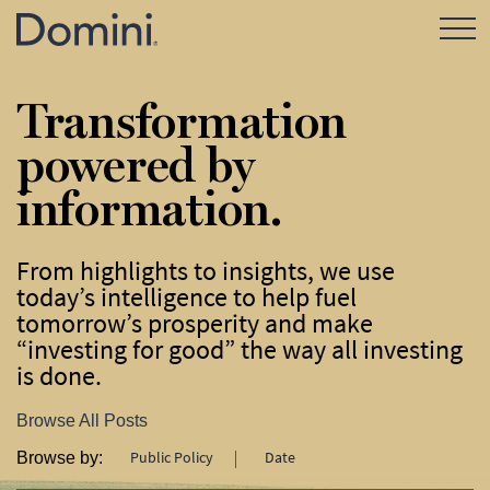
Open Mo
Transformation
powered by
information.
From highlights to insights, we use
today’s intelligence to help fuel
tomorrow’s prosperity and make
“investing for good” the way all investing
is done.
Browse All Posts
Public Policy
Date
Browse by: