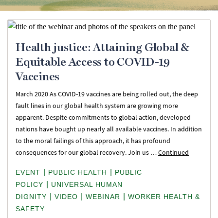
Health justice: Attaining Global &
Equitable Access to COVID-19
Vaccines
March 2020 As COVID-19 vaccines are being rolled out, the deep
fault lines in our global health system are growing more
apparent. Despite commitments to global action, developed
nations have bought up nearly all available vaccines. In addition
to the moral failings of this approach, it has profound
consequences for our global recovery. Join us …
Continued
|
|
EVENT
PUBLIC HEALTH
PUBLIC
|
POLICY
UNIVERSAL HUMAN
|
|
|
DIGNITY
VIDEO
WEBINAR
WORKER HEALTH &
SAFETY