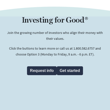
Investing for Good®
Join the growing number of investors who align their money with
their values.
Click the buttons to learn more or call us at 1.800.582.6757 and
choose Option 3 (Monday to Friday, 9 a.m. - 6 p.m. ET).
Request info
Get started